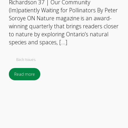
Richardson 37 | Our Community
(Im)patiently Waiting for Pollinators By Peter
Soroye ON Nature magazine is an award-
winning quarterly that brings readers closer
to nature by exploring Ontario’s natural
species and spaces, […]
Back Issues
Read more