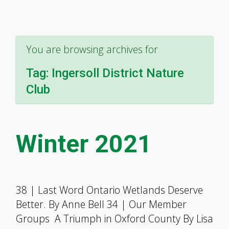
You are browsing archives for
Tag:
Ingersoll District Nature
Club
Winter 2021
38 | Last Word Ontario Wetlands Deserve
Better. By Anne Bell 34 | Our Member
Groups A Triumph in Oxford County By Lisa