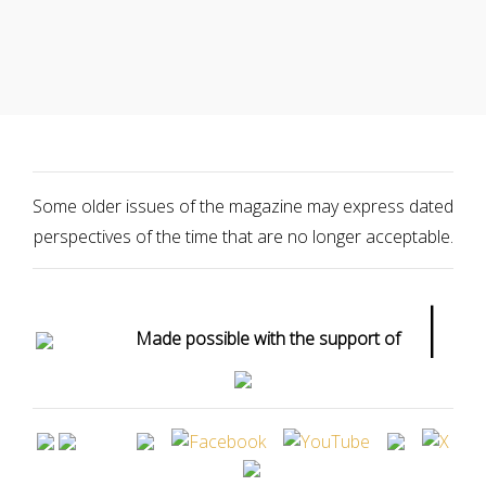
Some older issues of the magazine may express dated
perspectives of the time that are no longer acceptable.
|
Made possible with the support of