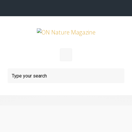
Skip to main content