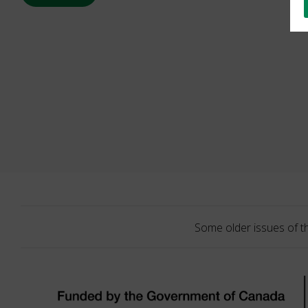
Some older issues of t