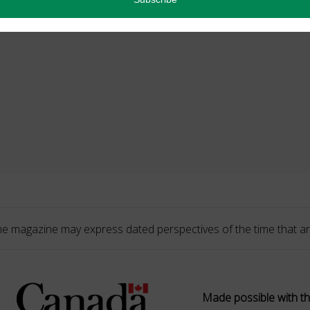
he magazine may express dated perspectives of the time that ar
Made possible with th