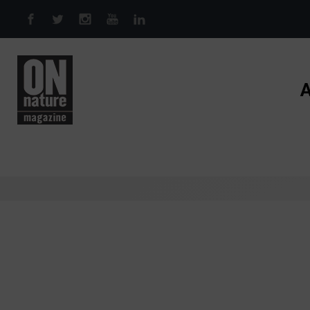
Skip to main content
A