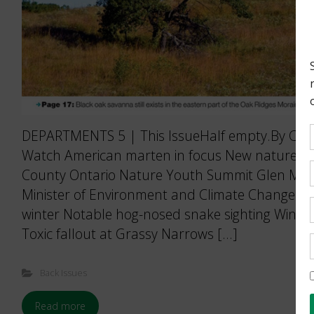
DEPARTMENTS 5 | This IssueHalf empty.By Carol
Watch American marten in focus New nature sa
County Ontario Nature Youth Summit Glen Murra
Minister of Environment and Climate Change H
winter Notable hog-nosed snake sighting Winter
Toxic fallout at Grassy Narrows […]
Back Issues
Read more