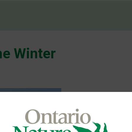
e Winter