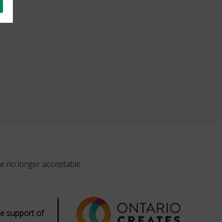
e no longer acceptable.
|
e support of