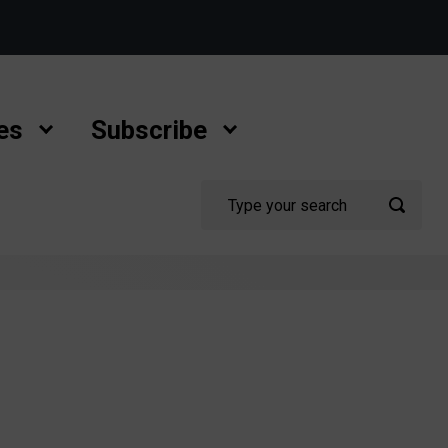
es
Subscribe