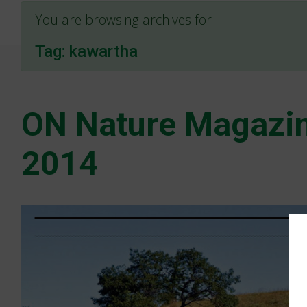
You are browsing archives for
Tag:
kawartha
ON Nature Magazin
2014