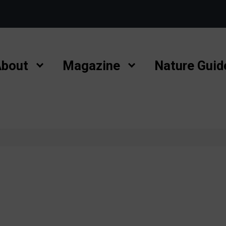
bout
Magazine
Nature Guid