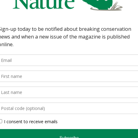
ine Schultz 6 | Earth
nctuary in Lanark
y, Ontario’s first
ow wood frogs brave the
 animal tracking 101