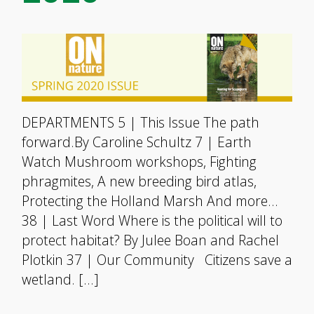
DEPARTMENTS 5 | This Issue The path
forward.By Caroline Schultz 7 | Earth
Watch Mushroom workshops, Fighting
phragmites, A new breeding bird atlas,
Protecting the Holland Marsh And more…
38 | Last Word Where is the political will to
protect habitat? By Julee Boan and Rachel
Plotkin 37 | Our Community Citizens save a
wetland. […]