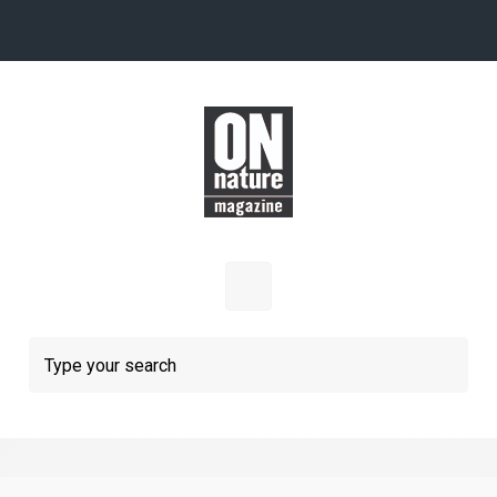
Skip to main content