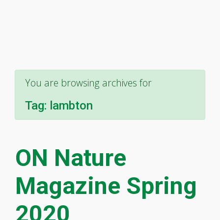
You are browsing archives for
Tag:
lambton
ON Nature
Magazine Spring
2020