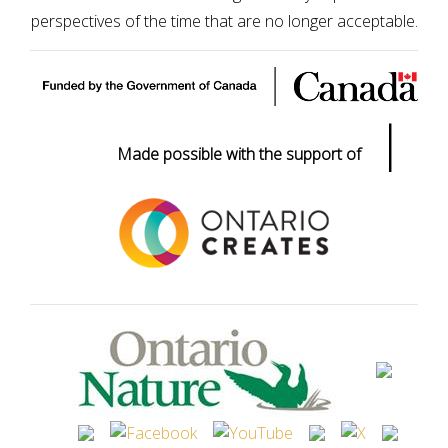
perspectives of the time that are no longer acceptable.
|
Made possible with the support of