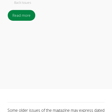
Back Issues
Read more
Some older issues of the magazine may express dated