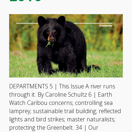
DEPARTMENTS 5 | This Issue A river runs
through it. By Caroline Schultz 6 | Earth
Watch Caribou concerns; controlling sea
lamprey; sustainable trail building; reflected
lights and bird strikes; master naturalists;
protecting the Greenbelt. 34 | Our