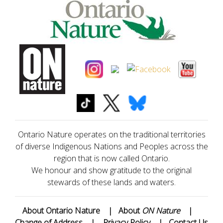
Ontario Nature operates on the traditional territories
of diverse Indigenous Nations and Peoples across the
region that is now called Ontario.
We honour and show gratitude to the original
stewards of these lands and waters.
About Ontario Nature
|
About
ON Nature
|
Change of Address
|
Privacy Policy
|
Contact Us