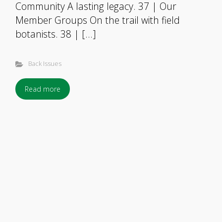
Community A lasting legacy. 37 | Our
Member Groups On the trail with field
botanists. 38 | […]
Back Issues
Read more