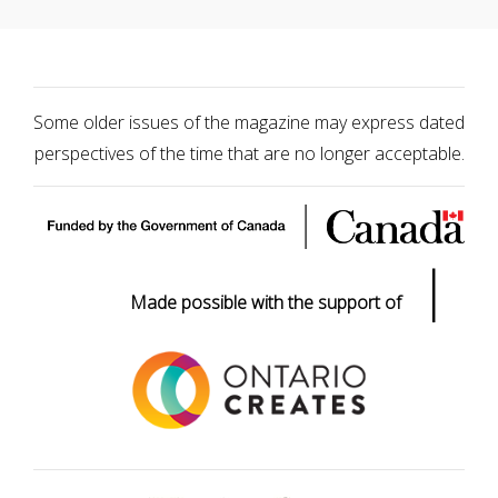
Some older issues of the magazine may express dated
perspectives of the time that are no longer acceptable.
|
Made possible with the support of