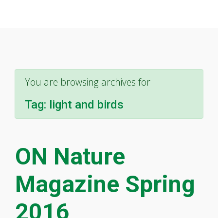
You are browsing archives for
Tag:
light and birds
ON Nature
Magazine Spring
2016