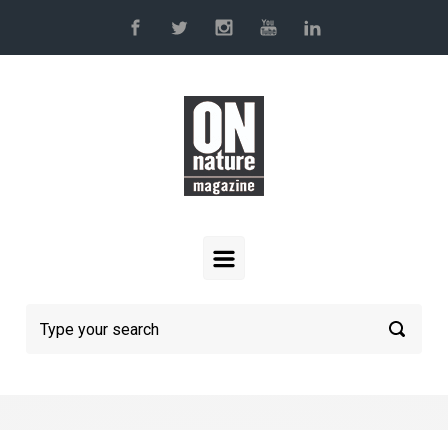
Skip to main content