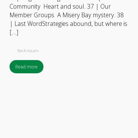
Community Heart and soul. 37 | Our
Member Groups A Misery Bay mystery. 38
| Last WordStrategies abound, but where is
[…]
Back Issues
Read more