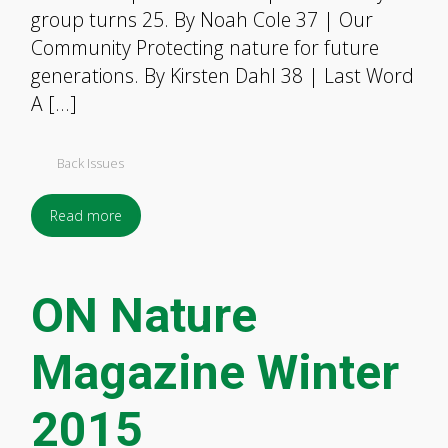
group turns 25. By Noah Cole 37 | Our
Community Protecting nature for future
generations. By Kirsten Dahl 38 | Last Word
A […]
Back Issues
Read more
ON Nature
Magazine Winter
2015