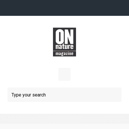
Skip to main content