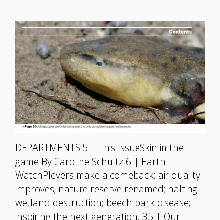
DEPARTMENTS 5 | This IssueSkin in the
game.By Caroline Schultz 6 | Earth
WatchPlovers make a comeback; air quality
improves; nature reserve renamed; halting
wetland destruction; beech bark disease;
inspiring the next generation. 35 | Our