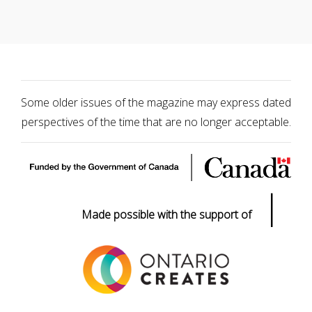
Some older issues of the magazine may express dated
perspectives of the time that are no longer acceptable.
|
Made possible with the support of