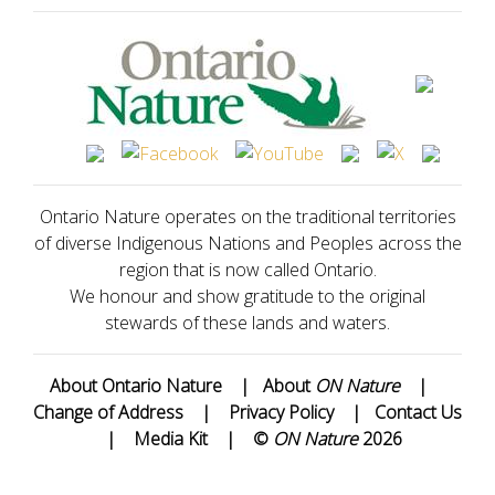
Ontario Nature operates on the traditional territories
of diverse Indigenous Nations and Peoples across the
region that is now called Ontario.
We honour and show gratitude to the original
stewards of these lands and waters.
About Ontario Nature
|
About
ON Nature
|
Change of Address
|
Privacy Policy
|
Contact Us
|
Media Kit
|
©
ON Nature
2026