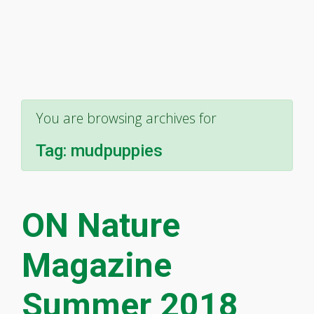
You are browsing archives for
Tag:
mudpuppies
ON Nature
Magazine
Summer 2018