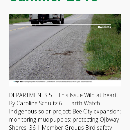
DEPARTMENTS 5 | This Issue Wild at heart.
By Caroline Schultz 6 | Earth Watch
Indigenous solar project; Bee City expansion;
monitoring mudpuppies; protecting Ojibway
Shores. 36 | Member Groups Bird safety