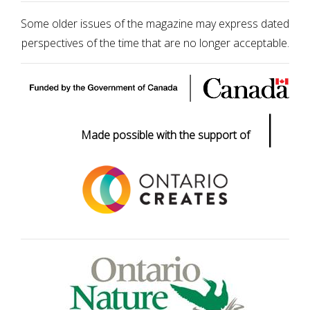
Some older issues of the magazine may express dated
perspectives of the time that are no longer acceptable.
|
Made possible with the support of