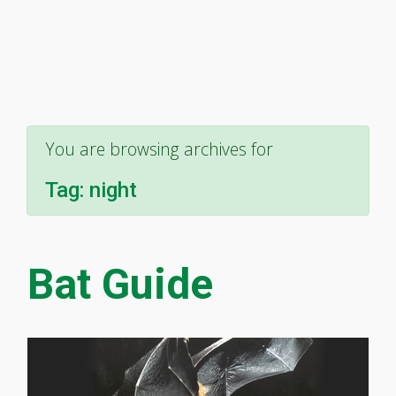
You are browsing archives for
Tag:
night
Bat Guide