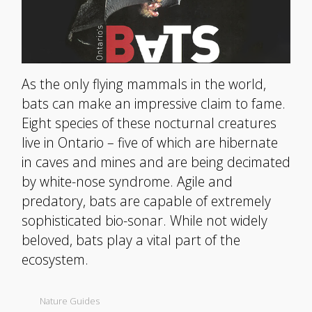
As the only flying mammals in the world,
bats can make an impressive claim to fame.
Eight species of these nocturnal creatures
live in Ontario – five of which are hibernate
in caves and mines and are being decimated
by white-nose syndrome. Agile and
predatory, bats are capable of extremely
sophisticated bio-sonar. While not widely
beloved, bats play a vital part of the
ecosystem.
Nature Guides