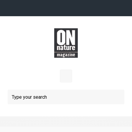
Skip to main content