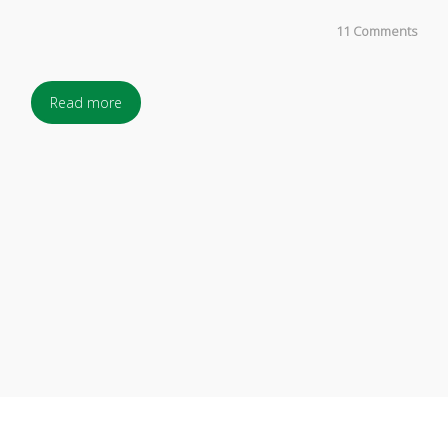
11 Comments
Read more