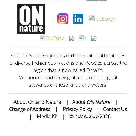
Ontario Nature operates on the traditional territories
of diverse Indigenous Nations and Peoples across the
region that is now called Ontario.
We honour and show gratitude to the original
stewards of these lands and waters.
About Ontario Nature
|
About
ON Nature
|
Change of Address
|
Privacy Policy
|
Contact Us
|
Media Kit
|
©
ON Nature
2026