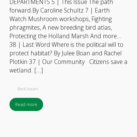
DEPARTMENTS 5 | This Issue The path
forward.By Caroline Schultz 7 | Earth
Watch Mushroom workshops, Fighting
phragmites, A new breeding bird atlas,
Protecting the Holland Marsh And more…
38 | Last Word Where is the political will to
protect habitat? By Julee Boan and Rachel
Plotkin 37 | Our Community Citizens save a
wetland. […]
Back Issues
Read more