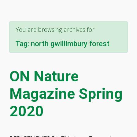
You are browsing archives for
Tag:
north gwillimbury forest
ON Nature
Magazine Spring
2020