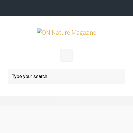
Skip to main content