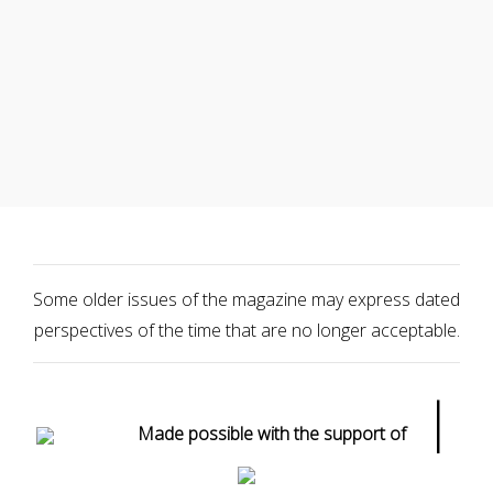
Some older issues of the magazine may express dated
perspectives of the time that are no longer acceptable.
|
Made possible with the support of