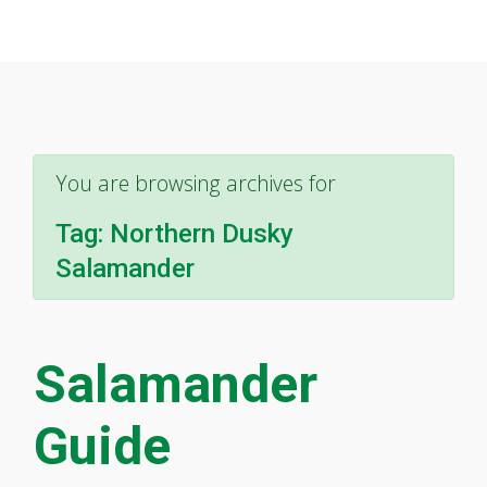
You are browsing archives for
Tag:
Northern Dusky
Salamander
Salamander
Guide