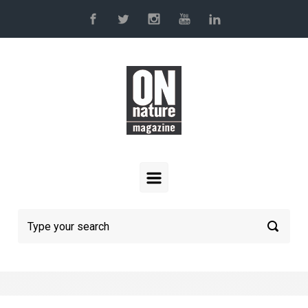
Skip to main content