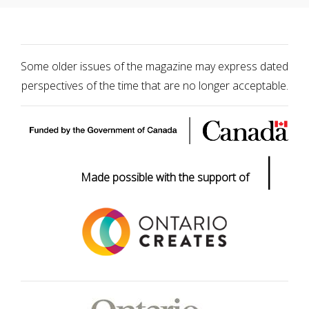
Some older issues of the magazine may express dated
perspectives of the time that are no longer acceptable.
|
Made possible with the support of