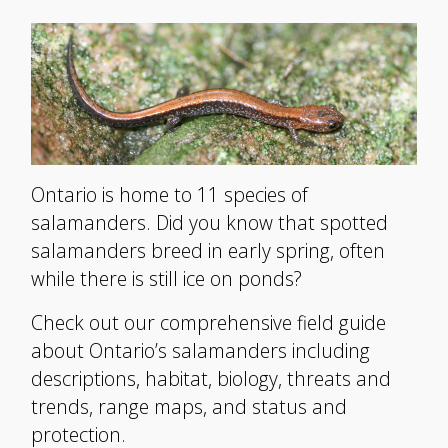
Ontario is home to 11 species of
salamanders. Did you know that spotted
salamanders breed in early spring, often
while there is still ice on ponds?
Check out our comprehensive field guide
about Ontario’s salamanders including
descriptions, habitat, biology, threats and
trends, range maps, and status and
protection.