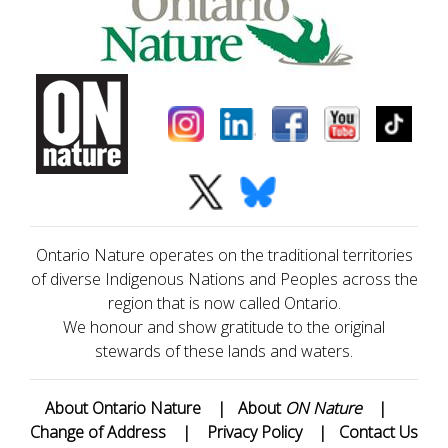
Ontario Nature operates on the traditional territories
of diverse Indigenous Nations and Peoples across the
region that is now called Ontario.
We honour and show gratitude to the original
stewards of these lands and waters.
About Ontario Nature
|
About
ON Nature
|
Change of Address
|
Privacy Policy
|
Contact Us