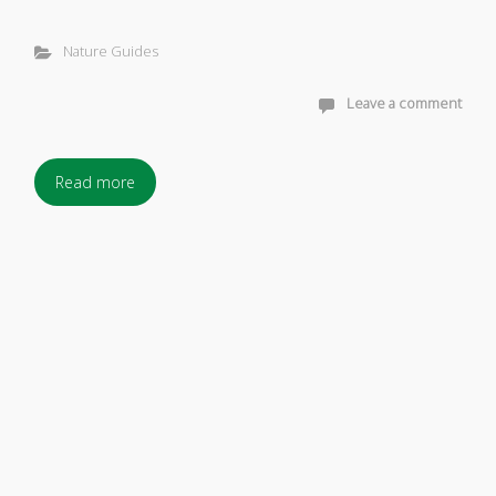
Nature Guides
Leave a comment
Read more