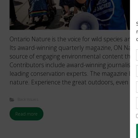
Ontario Nature is the voice for wild species and 
Its award-winning quarterly magazine, ON Nature
source of engaging environmental content that 
Contributors include award-winning journalists
leading conservation experts. The magazine brin
nature. Experience the great outdoors, even wh
Back Issues
Read more