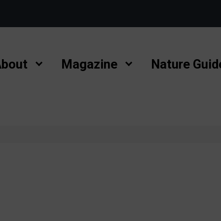
bout
Magazine
Nature Guid