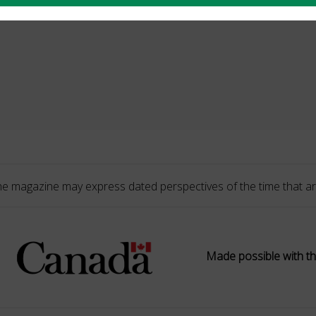
he magazine may express dated perspectives of the time that ar
Made possible with th