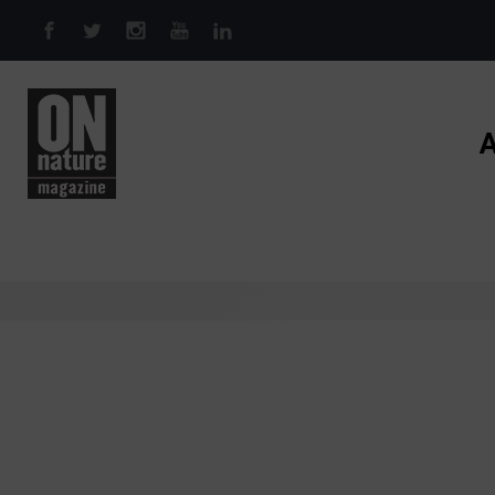
Skip to main content
A