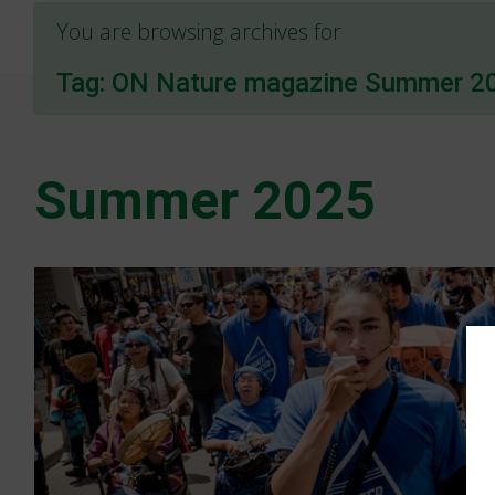
You are browsing archives for
Tag:
ON Nature magazine Summer 2
Summer 2025