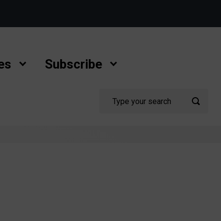
es
Subscribe