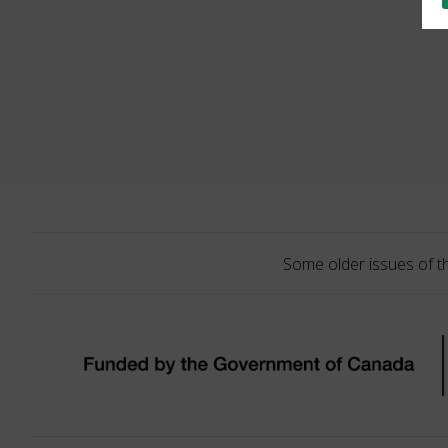
Some older issues of t