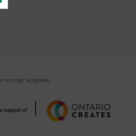
e no longer acceptable.
|
e support of