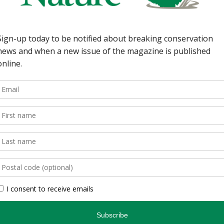
wild spaces in Ontario.
, is an authoritative
inspires and informs.
, photographers, and
gs readers closer to
en you’re indoors. […]