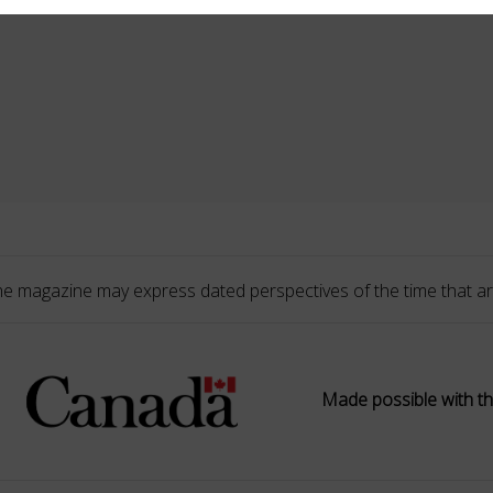
he magazine may express dated perspectives of the time that ar
Made possible with th