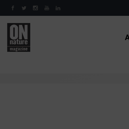
Skip to main content
A