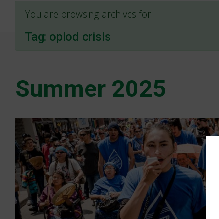
You are browsing archives for
Tag:
opiod crisis
Summer 2025