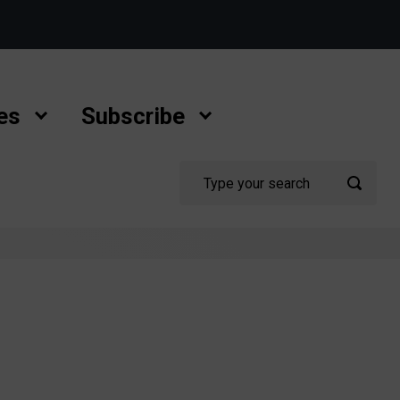
es
Subscribe