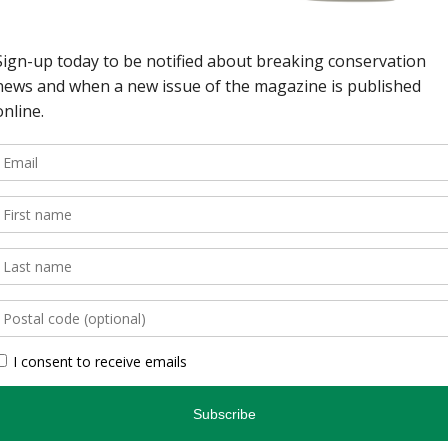
wild spaces in Ontario.
, is an authoritative
inspires and informs.
, photographers, and
gs readers closer to
en you’re indoors. […]