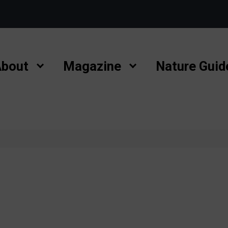
bout
Magazine
Nature Guid