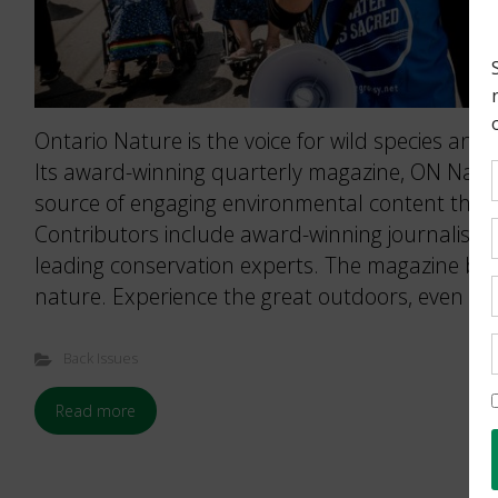
Ontario Nature is the voice for wild species and 
Its award-winning quarterly magazine, ON Nature
source of engaging environmental content that 
Contributors include award-winning journalists
leading conservation experts. The magazine brin
nature. Experience the great outdoors, even wh
Back Issues
Read more