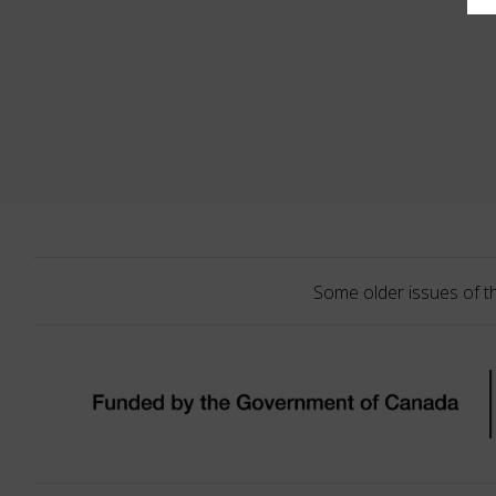
Some older issues of t