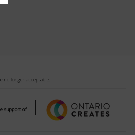
e no longer acceptable.
|
e support of