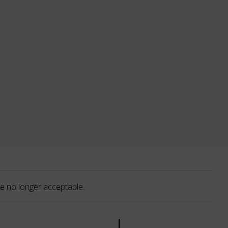
e no longer acceptable.