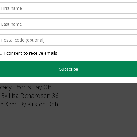
 Than It Helps By
cy Efforts Pay Off
 By Lisa Richardson 36 |
e Keen By Kirsten Dahl