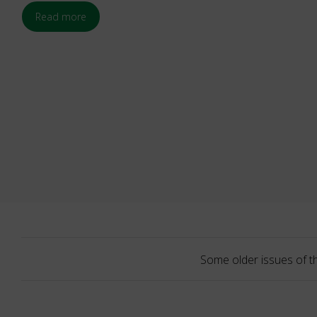
Read more
Some older issues of t