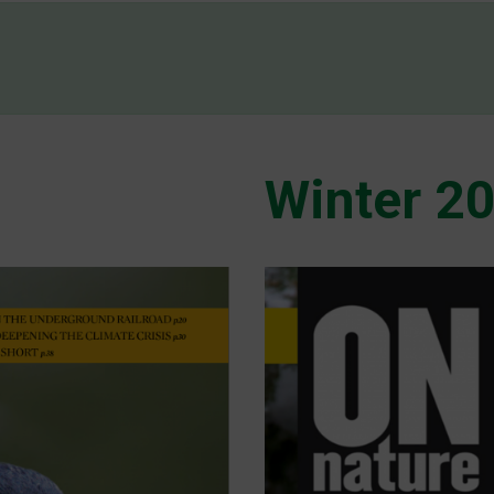
Winter 2