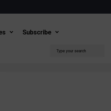
es
Subscribe