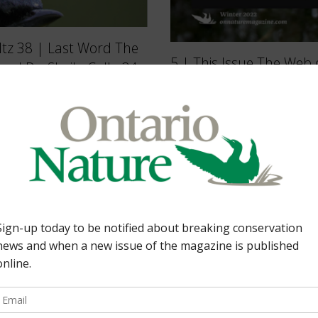
ultz 38 | Last Word The
5 | This Issue The Web o
d Dr. Sheila Colla 34
wetland win All about p
ve stewardship. By
guide And more… 38 | 
Flock raises
Nature By Sean Rudd 3
Nature […]
Protecting Nature. By [
Back Issues
Read more