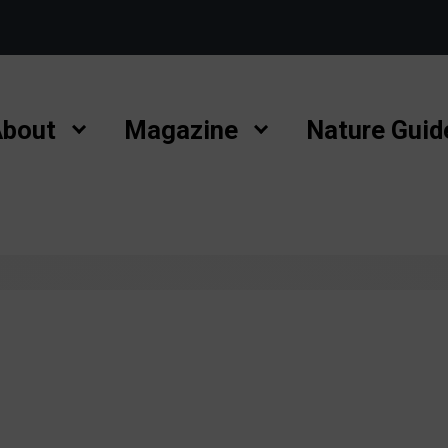
bout
Magazine
Nature Guid