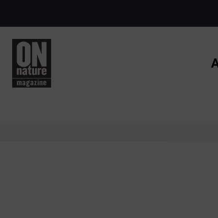
Skip to main content
A