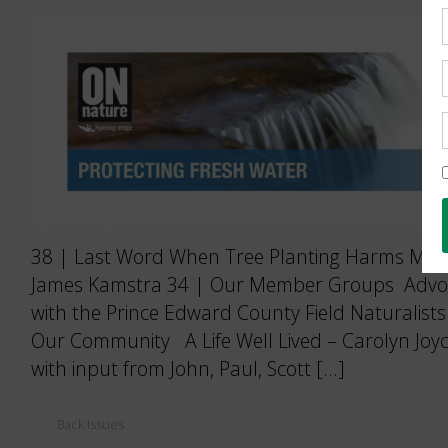
38 | Last Word When Tree Planting Harms More
James Kamstra 34 | Our Member Groups Advoca
with the Prince Edward County Field Naturalists
Our Community A Life Well Lived – Carolyn Joyc
with input from John, Paul, Scott […]
Back Issues