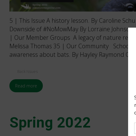
5 | This Issue A history lesson. By Caroline Sch
Downside of #NoMowMay By Lorraine Johnson an
| Our Member Groups A legacy of nature reser
Melissa Thomas 35 | Our Community School of 
awareness about bats. By Hayley Raymond ON 
Back Issues
Read more
Spring 2022