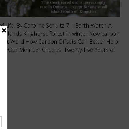
f Life. By Caroline Schultz 7 | Earth Watch A
eatlands Kinghurst Forest in winter New carbon
Last Word How Carbon Offsets Can Better Help
4 | Our Member Groups Twenty-Five Years of
…]