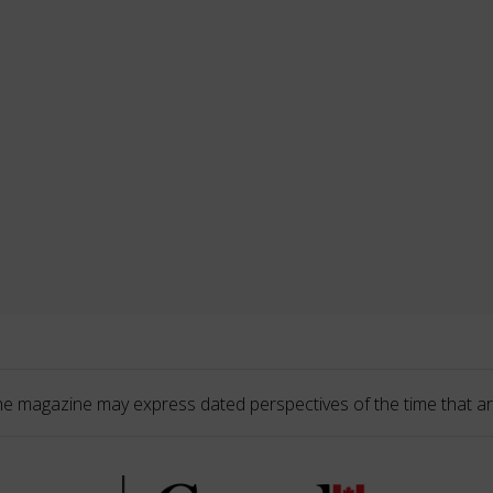
he magazine may express dated perspectives of the time that ar