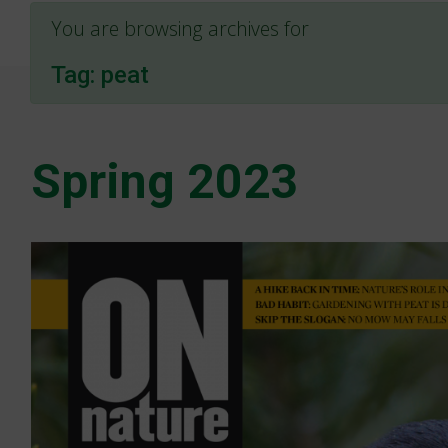
You are browsing archives for
Tag:
peat
Spring 2023