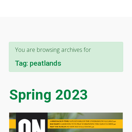
You are browsing archives for
Tag:
peatlands
Spring 2023