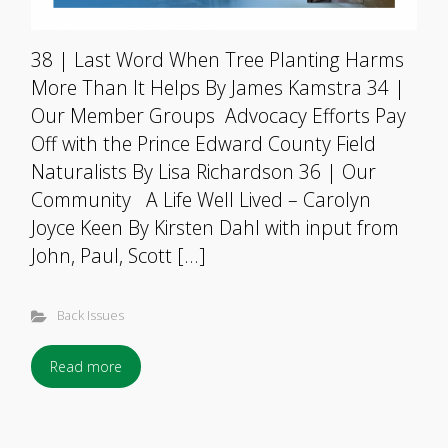
38 | Last Word When Tree Planting Harms
More Than It Helps By James Kamstra 34 |
Our Member Groups Advocacy Efforts Pay
Off with the Prince Edward County Field
Naturalists By Lisa Richardson 36 | Our
Community A Life Well Lived – Carolyn
Joyce Keen By Kirsten Dahl with input from
John, Paul, Scott […]
Back Issues
Read more