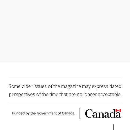
Some older issues of the magazine may express dated
perspectives of the time that are no longer acceptable.
|