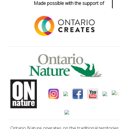
Made possible with the support of
Ontario Nature operates on the traditional territories