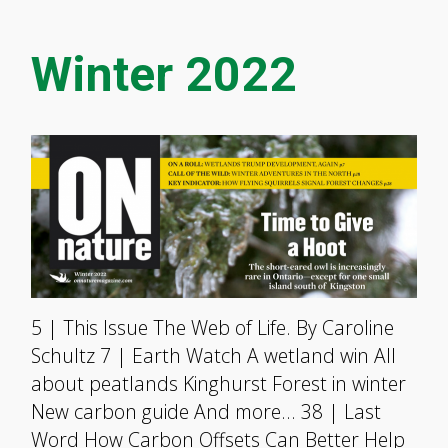
Winter 2022
5 | This Issue The Web of Life. By Caroline
Schultz 7 | Earth Watch A wetland win All
about peatlands Kinghurst Forest in winter
New carbon guide And more… 38 | Last
Word How Carbon Offsets Can Better Help