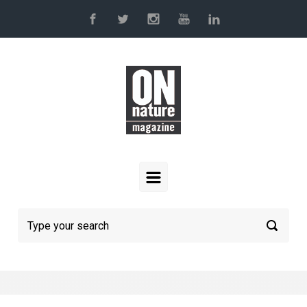
Skip to main content