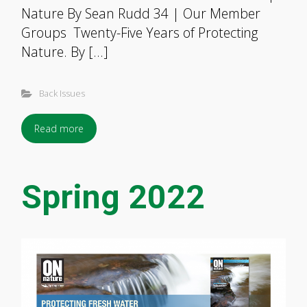
Nature By Sean Rudd 34 | Our Member
Groups Twenty-Five Years of Protecting
Nature. By […]
Back Issues
Read more
Spring 2022