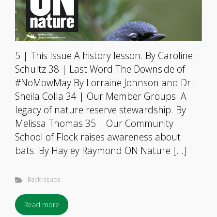
5 | This Issue A history lesson. By Caroline
Schultz 38 | Last Word The Downside of
#NoMowMay By Lorraine Johnson and Dr.
Sheila Colla 34 | Our Member Groups A
legacy of nature reserve stewardship. By
Melissa Thomas 35 | Our Community
School of Flock raises awareness about
bats. By Hayley Raymond ON Nature […]
Back Issues
Read more