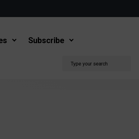
es
Subscribe