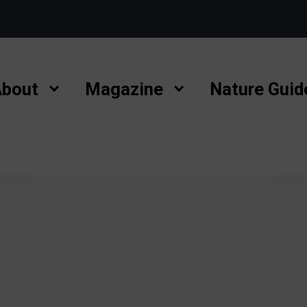
bout
Magazine
Nature Guid