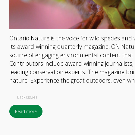
Ontario Nature is the voice for wild species and 
Its award-winning quarterly magazine, ON Nature
source of engaging environmental content that 
Contributors include award-winning journalists
leading conservation experts. The magazine brin
nature. Experience the great outdoors, even wh
Back Issues
Read more