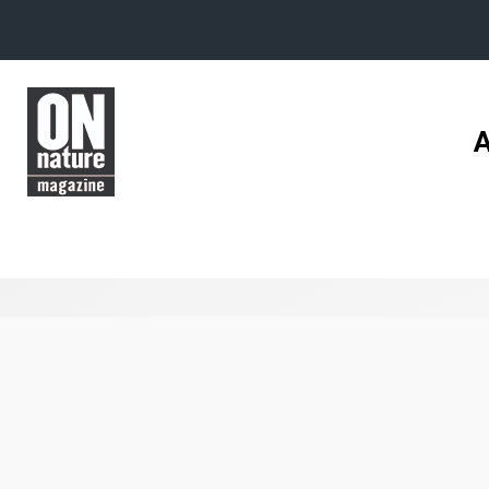
Skip to main content
A