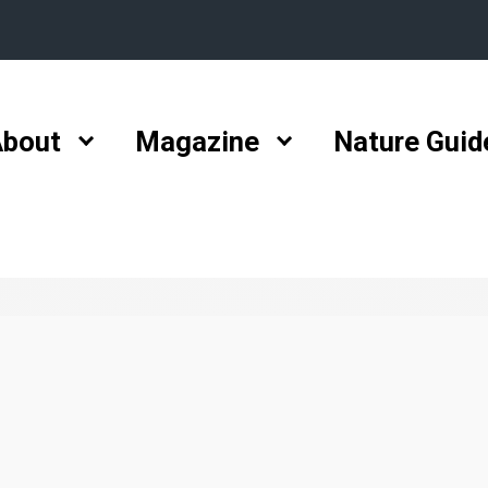
bout
Magazine
Nature Guid