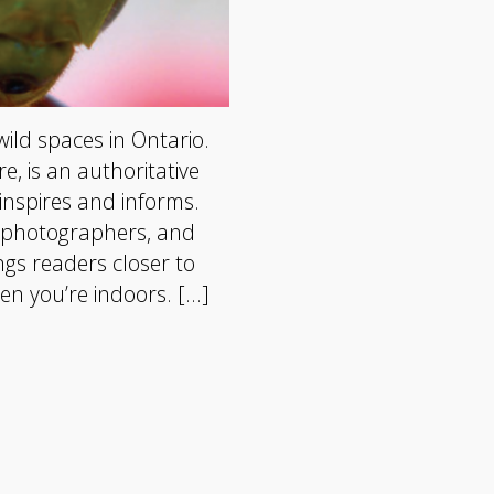
wild spaces in Ontario.
, is an authoritative
inspires and informs.
, photographers, and
gs readers closer to
en you’re indoors. […]