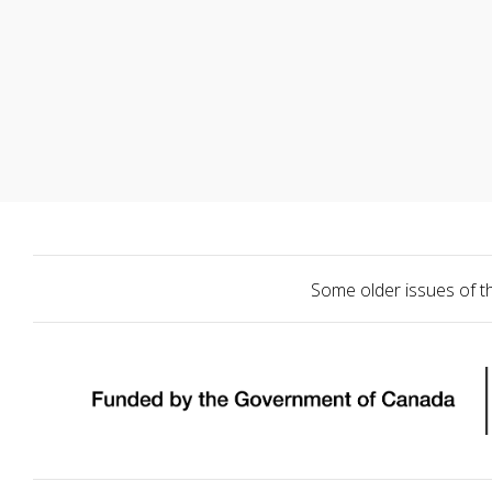
Some older issues of t