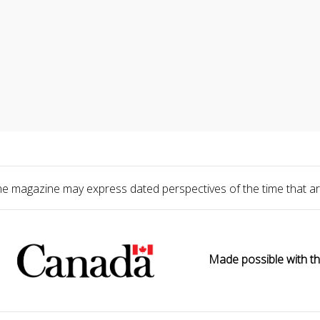
he magazine may express dated perspectives of the time that ar
Made possible with th