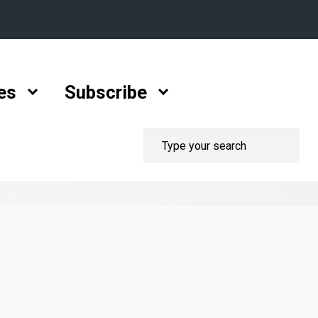
es
Subscribe