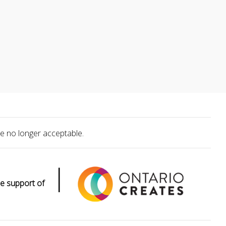
e no longer acceptable.
|
e support of