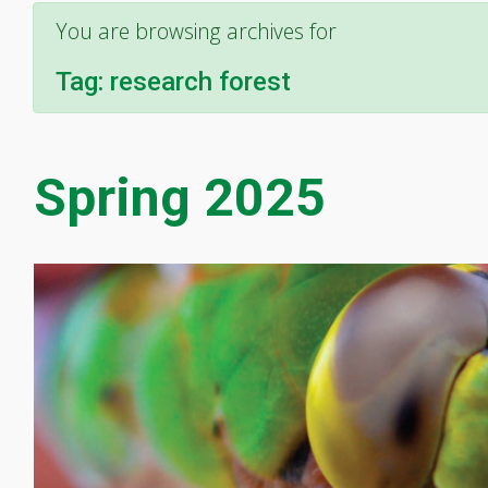
You are browsing archives for
Tag:
research forest
Spring 2025