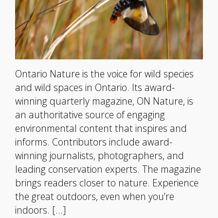
Ontario Nature is the voice for wild species
and wild spaces in Ontario. Its award-
winning quarterly magazine, ON Nature, is
an authoritative source of engaging
environmental content that inspires and
informs. Contributors include award-
winning journalists, photographers, and
leading conservation experts. The magazine
brings readers closer to nature. Experience
the great outdoors, even when you’re
indoors. […]