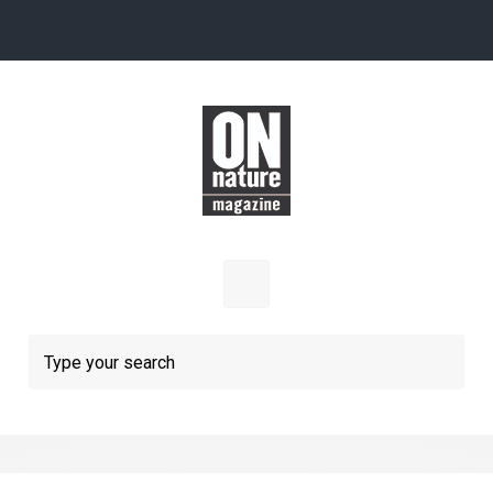
Skip to main content