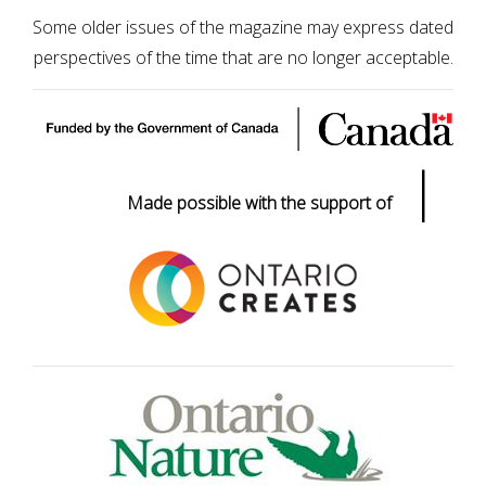
Some older issues of the magazine may express dated
perspectives of the time that are no longer acceptable.
|
Made possible with the support of