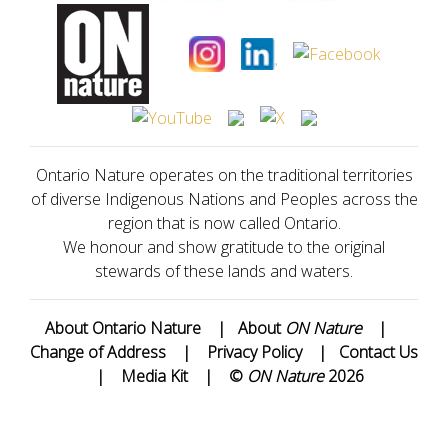
Ontario Nature operates on the traditional territories
of diverse Indigenous Nations and Peoples across the
region that is now called Ontario.
We honour and show gratitude to the original
stewards of these lands and waters.
About Ontario Nature
|
About
ON Nature
|
Change of Address
|
Privacy Policy
|
Contact Us
|
Media Kit
|
©
ON Nature
2026