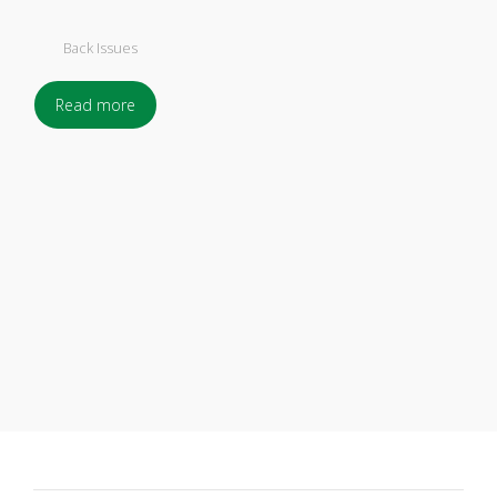
Back Issues
Read more