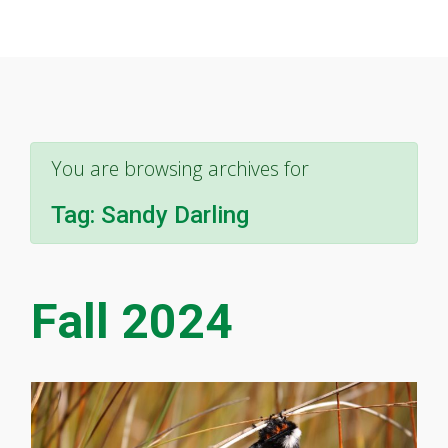
You are browsing archives for
Tag:
Sandy Darling
Fall 2024