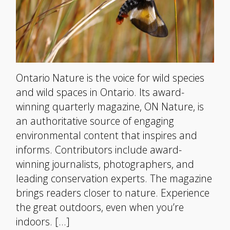
Ontario Nature is the voice for wild species
and wild spaces in Ontario. Its award-
winning quarterly magazine, ON Nature, is
an authoritative source of engaging
environmental content that inspires and
informs. Contributors include award-
winning journalists, photographers, and
leading conservation experts. The magazine
brings readers closer to nature. Experience
the great outdoors, even when you’re
indoors. […]