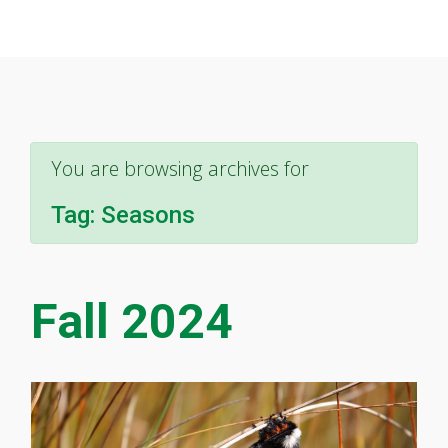
You are browsing archives for
Tag:
Seasons
Fall 2024