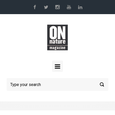
Skip to main content