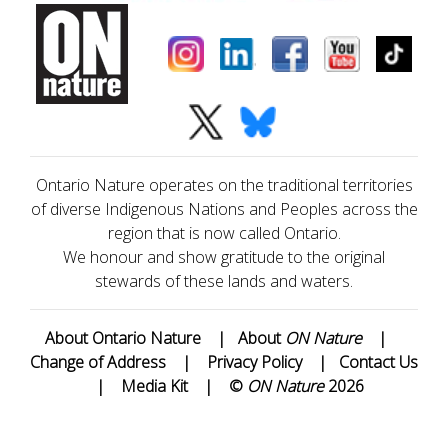
Ontario Nature operates on the traditional territories
of diverse Indigenous Nations and Peoples across the
region that is now called Ontario.
We honour and show gratitude to the original
stewards of these lands and waters.
About Ontario Nature
|
About
ON Nature
|
Change of Address
|
Privacy Policy
|
Contact Us
|
Media Kit
|
©
ON Nature
2026