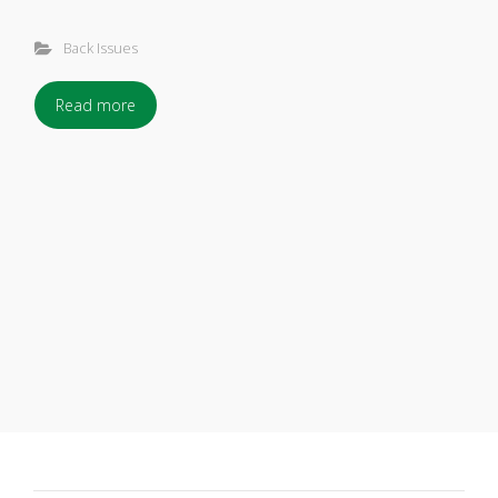
Back Issues
Read more