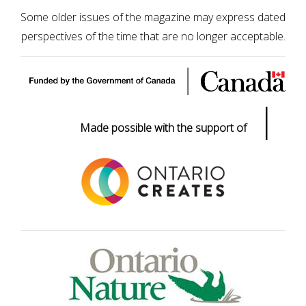
Some older issues of the magazine may express dated
perspectives of the time that are no longer acceptable.
|
Made possible with the support of