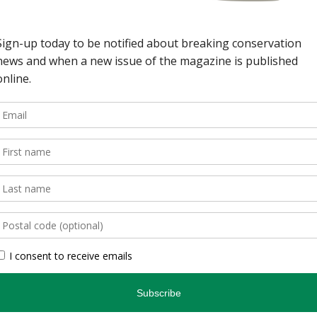
wild spaces in Ontario.
, is an authoritative
inspires and informs.
, photographers, and
gs readers closer to
en you’re indoors. […]