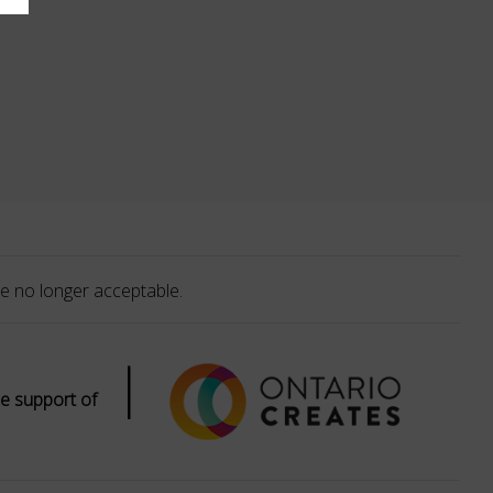
e no longer acceptable.
|
e support of