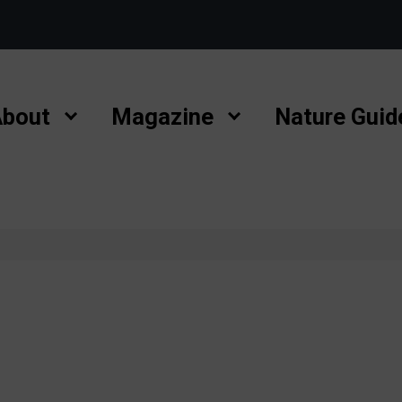
bout
Magazine
Nature Guid