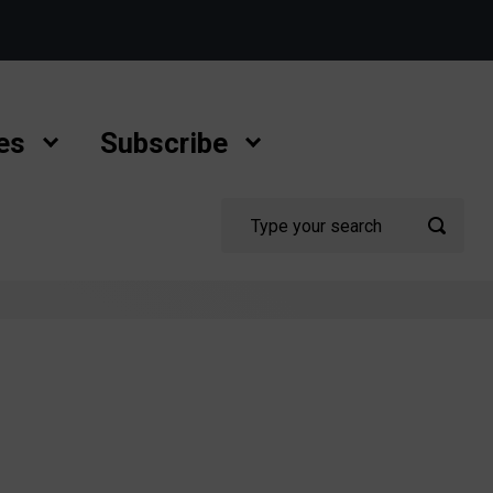
es
Subscribe