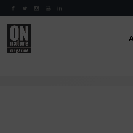
Skip to main content
A