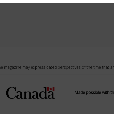
he magazine may express dated perspectives of the time that ar
Made possible with th