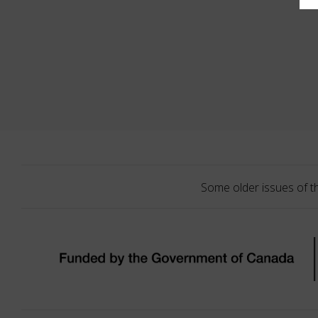
Some older issues of t