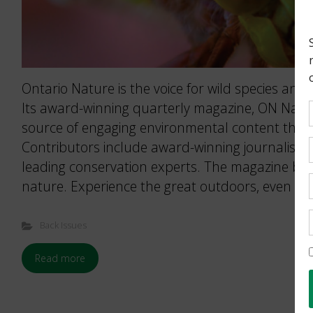
Ontario Nature is the voice for wild species and 
Its award-winning quarterly magazine, ON Nature
source of engaging environmental content that 
Contributors include award-winning journalists
leading conservation experts. The magazine brin
nature. Experience the great outdoors, even wh
Back Issues
Read more