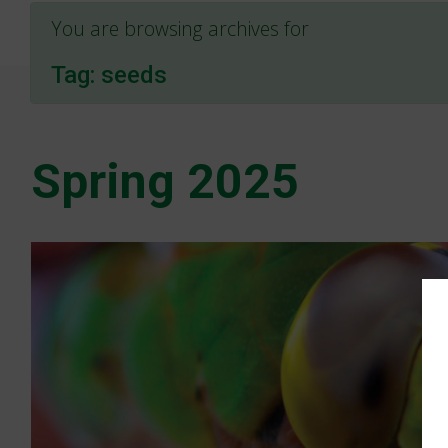
You are browsing archives for
Tag:
seeds
Spring 2025