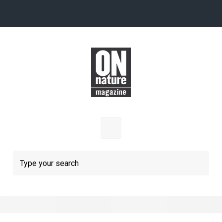
Skip to main content