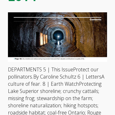
DEPARTMENTS 5 | This IssueProtect our
pollinators.By Caroline Schultz 6 | LettersA
culture of fear. 8 | Earth WatchProtecting
Lake Superior shoreline; crunchy cattails;
missing frog; stewardship on the farm;
shoreline naturalization; hiking hotspots;
roadside habitat; coal-free Ontario; Rouge