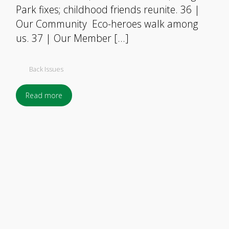
Park fixes; childhood friends reunite. 36 |
Our Community Eco-heroes walk among
us. 37 | Our Member […]
Back Issues
Read more