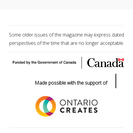
Some older issues of the magazine may express dated
perspectives of the time that are no longer acceptable.
|
Made possible with the support of