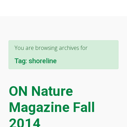
You are browsing archives for
Tag:
shoreline
ON Nature
Magazine Fall
2014