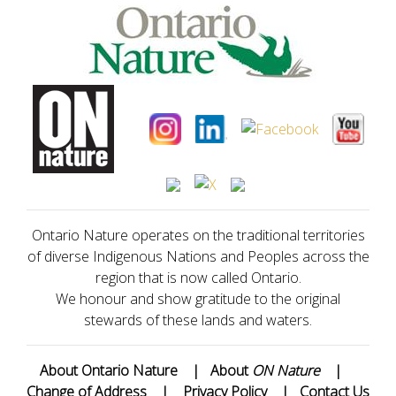
Ontario Nature operates on the traditional territories
of diverse Indigenous Nations and Peoples across the
region that is now called Ontario.
We honour and show gratitude to the original
stewards of these lands and waters.
About Ontario Nature
|
About
ON Nature
|
Change of Address
|
Privacy Policy
|
Contact Us