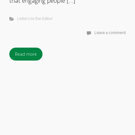
that engaging people […]
Letters to the Editor
Leave a comment
Read more