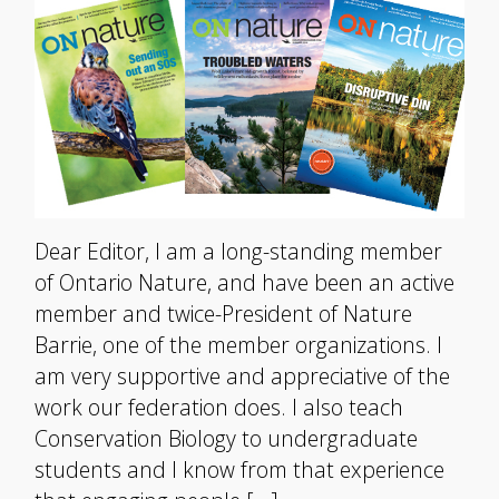
Dear Editor, I am a long-standing member
of Ontario Nature, and have been an active
member and twice-President of Nature
Barrie, one of the member organizations. I
am very supportive and appreciative of the
work our federation does. I also teach
Conservation Biology to undergraduate
students and I know from that experience