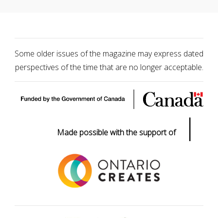
Some older issues of the magazine may express dated
perspectives of the time that are no longer acceptable.
|
Made possible with the support of