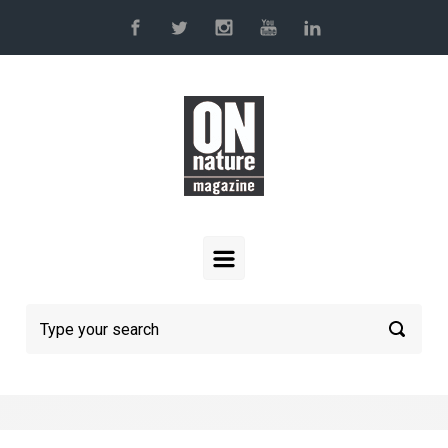
Skip to main content