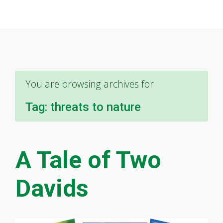
You are browsing archives for
Tag:
threats to nature
A Tale of Two
Davids