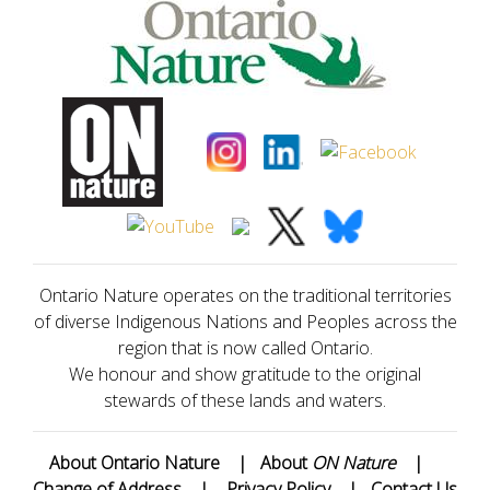
Ontario Nature operates on the traditional territories
of diverse Indigenous Nations and Peoples across the
region that is now called Ontario.
We honour and show gratitude to the original
stewards of these lands and waters.
About Ontario Nature
|
About
ON Nature
|
Change of Address
|
Privacy Policy
|
Contact Us