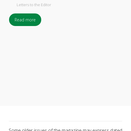
Letters to the Editor
Read more
Some older issues of the magazine may express dated