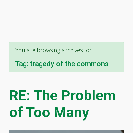
You are browsing archives for
Tag:
tragedy of the commons
RE: The Problem
of Too Many