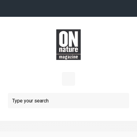
Skip to main content