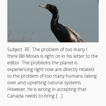
Subject: RE: The problem of too many I
think Bill Moses is right on in his letter to the
editor. The problems the planet is
experiencing right now are directly related
to the problem of too many humans taking
over and upsetting natural systems.
However, he is wrong in accepting that
Canada needs to bring […]