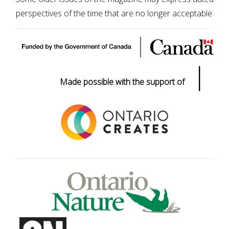
perspectives of the time that are no longer acceptable.
|
Made possible with the support of