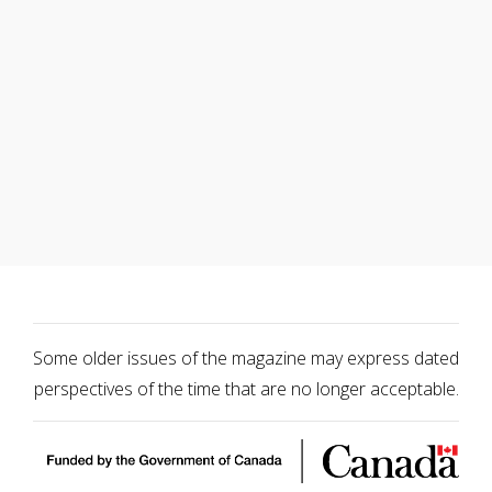
Some older issues of the magazine may express dated
perspectives of the time that are no longer acceptable.