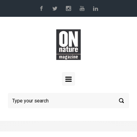
Skip to main content