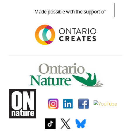
|
Made possible with the support of