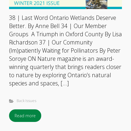
38 | Last Word Ontario Wetlands Deserve
Better. By Anne Bell 34 | Our Member
Groups A Triumph in Oxford County By Lisa
Richardson 37 | Our Community
(Im)patiently Waiting for Pollinators By Peter
Soroye ON Nature magazine is an award-
winning quarterly that brings readers closer
to nature by exploring Ontario’s natural
species and spaces, […]
Back Issues
Read more