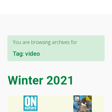
You are browsing archives for
Tag:
video
Winter 2021