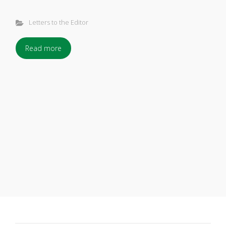
Letters to the Editor
Read more