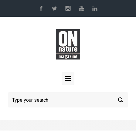
Skip to main content