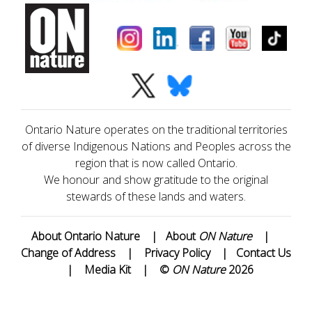
Ontario Nature operates on the traditional territories
of diverse Indigenous Nations and Peoples across the
region that is now called Ontario.
We honour and show gratitude to the original
stewards of these lands and waters.
About Ontario Nature
|
About
ON Nature
|
Change of Address
|
Privacy Policy
|
Contact Us
|
Media Kit
|
©
ON Nature
2026