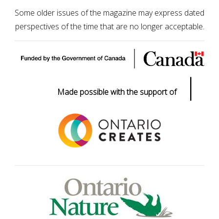
Some older issues of the magazine may express dated
perspectives of the time that are no longer acceptable.
|
Made possible with the support of