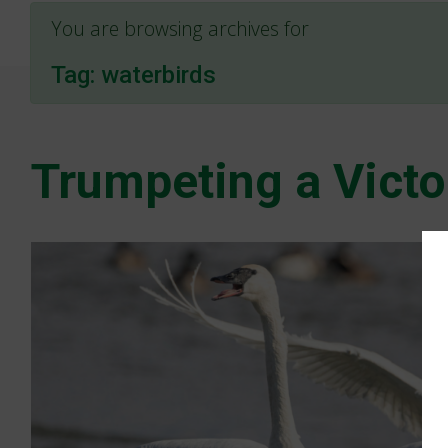
You are browsing archives for
Tag:
waterbirds
Trumpeting a Victo