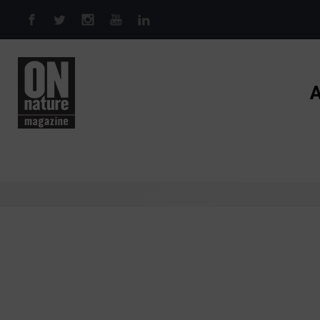
Skip to main content
A