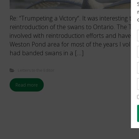
Re: “Trumpeting a Victory“. It was interesting to 
reintroduction of the swans to Ontario. The To
involved with reintroduction efforts and have ha
Weston Pond area for most of the years I volun
had banded swans in a […]
Letters to the Editor
Read more