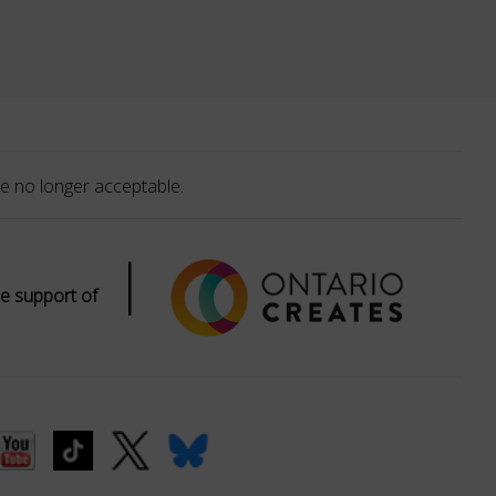
e no longer acceptable.
|
e support of