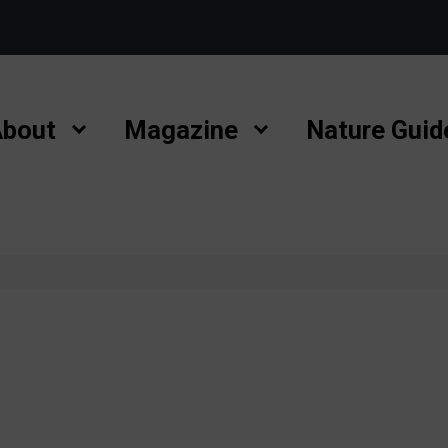
bout
Magazine
Nature Guid