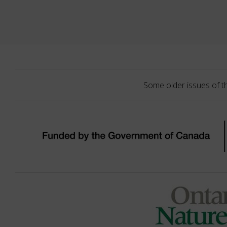
Some older issues of t