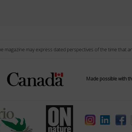
he magazine may express dated perspectives of the time that ar
Made possible with th