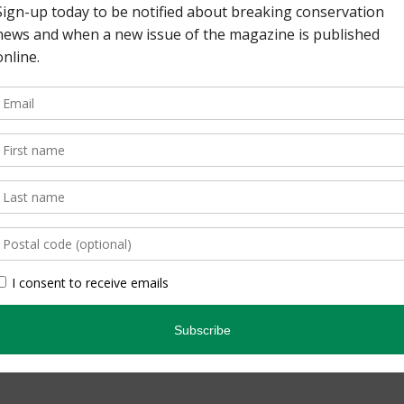
read the article on the
ronto Zoo has also been
d a nesting area in the
teered there. They also