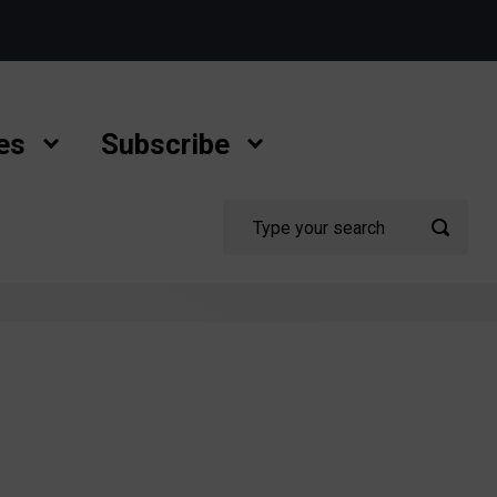
es
Subscribe