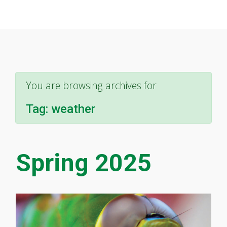
You are browsing archives for
Tag:
weather
Spring 2025