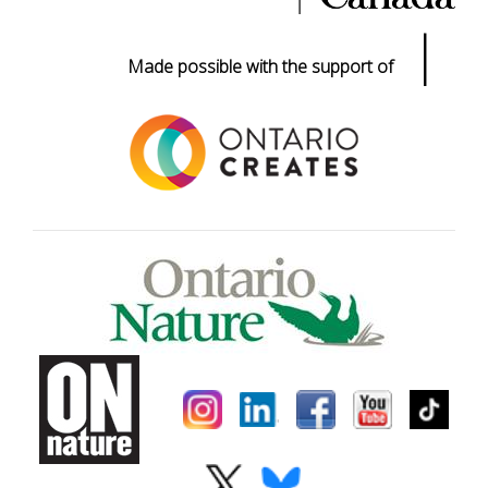
|
Made possible with the support of