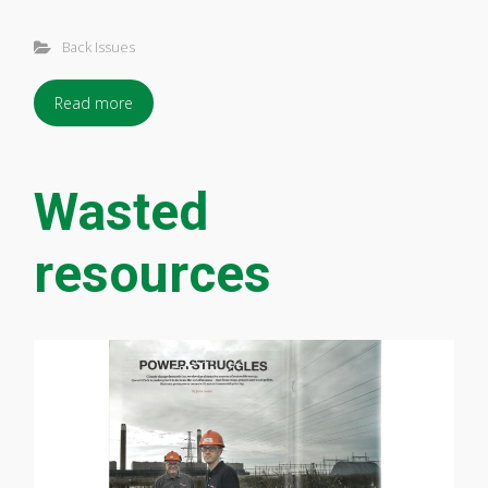
Back Issues
Read more
Wasted
resources