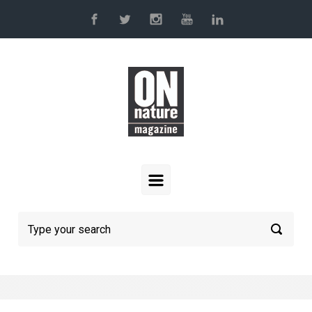
Skip to main content