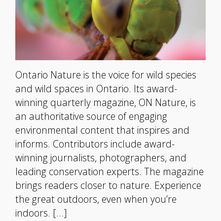
Ontario Nature is the voice for wild species
and wild spaces in Ontario. Its award-
winning quarterly magazine, ON Nature, is
an authoritative source of engaging
environmental content that inspires and
informs. Contributors include award-
winning journalists, photographers, and
leading conservation experts. The magazine
brings readers closer to nature. Experience
the great outdoors, even when you’re
indoors. […]