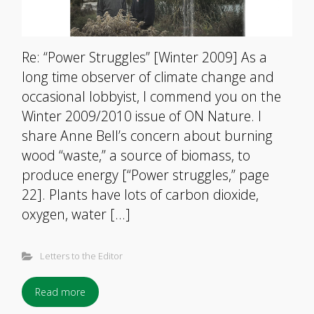
Re: “Power Struggles” [Winter 2009] As a
long time observer of climate change and
occasional lobbyist, I commend you on the
Winter 2009/2010 issue of ON Nature. I
share Anne Bell’s concern about burning
wood “waste,” a source of biomass, to
produce energy [“Power struggles,” page
22]. Plants have lots of carbon dioxide,
oxygen, water […]
Letters to the Editor
Read more