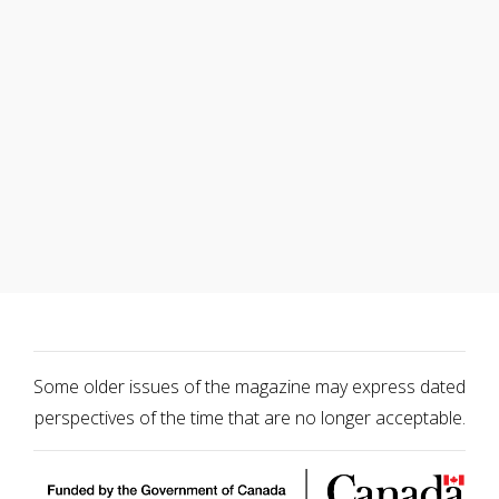
Some older issues of the magazine may express dated
perspectives of the time that are no longer acceptable.