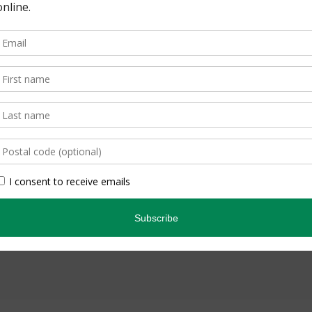
om-see belugas?
1 Comment