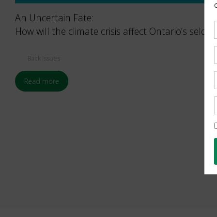
An Uncertain Fate:
How will the climate crisis affect Ontario’s seld
Back Issues
Read more