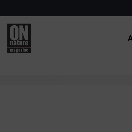
Skip to main content
A