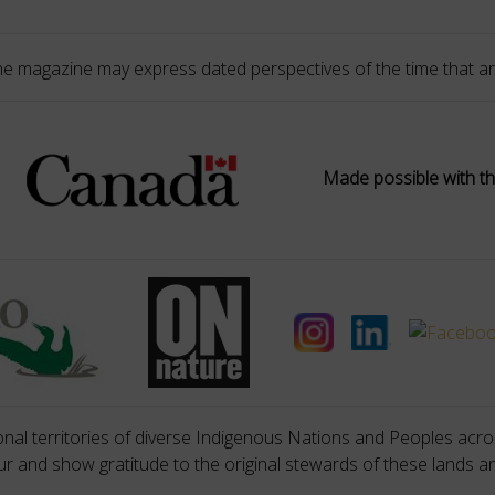
he magazine may express dated perspectives of the time that ar
Made possible with th
nal territories of diverse Indigenous Nations and Peoples acros
 and show gratitude to the original stewards of these lands a