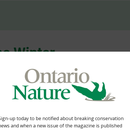
e Winter