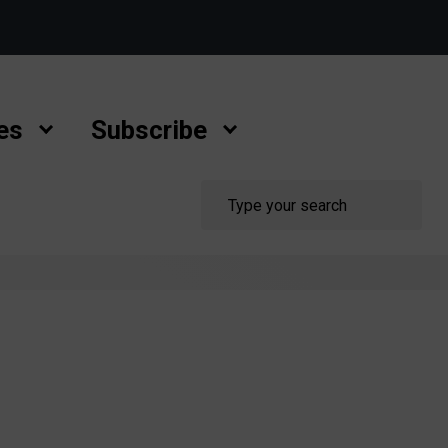
es
Subscribe