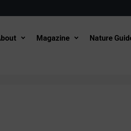
bout
Magazine
Nature Guid