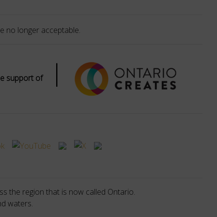
e no longer acceptable.
|
e support of
s the region that is now called Ontario.
nd waters.