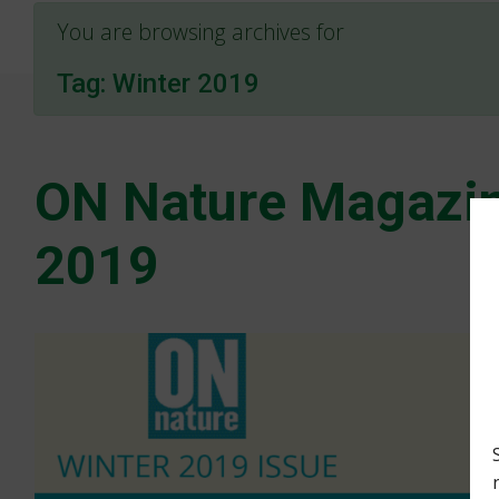
You are browsing archives for
Tag:
Winter 2019
ON Nature Magazin
2019