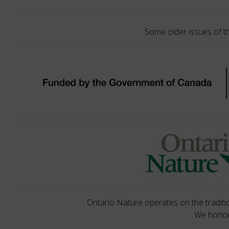
Some older issues of t
Ontario Nature operates on the traditio
We honour