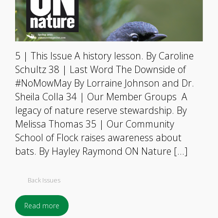
5 | This Issue A history lesson. By Caroline
Schultz 38 | Last Word The Downside of
#NoMowMay By Lorraine Johnson and Dr.
Sheila Colla 34 | Our Member Groups A
legacy of nature reserve stewardship. By
Melissa Thomas 35 | Our Community
School of Flock raises awareness about
bats. By Hayley Raymond ON Nature […]
Back Issues
Read more