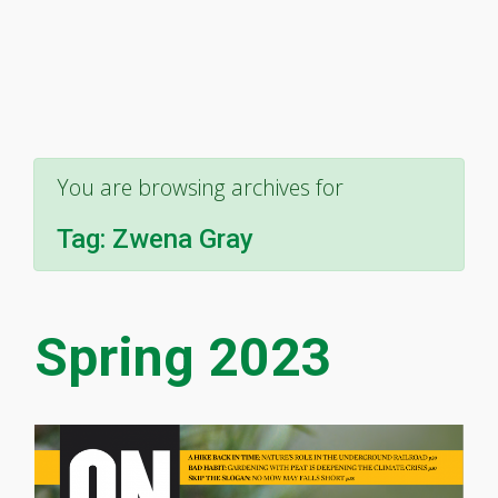
You are browsing archives for
Tag:
Zwena Gray
Spring 2023