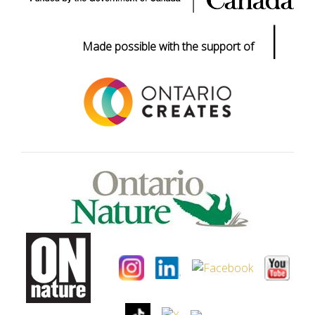
|
Made possible with the support of