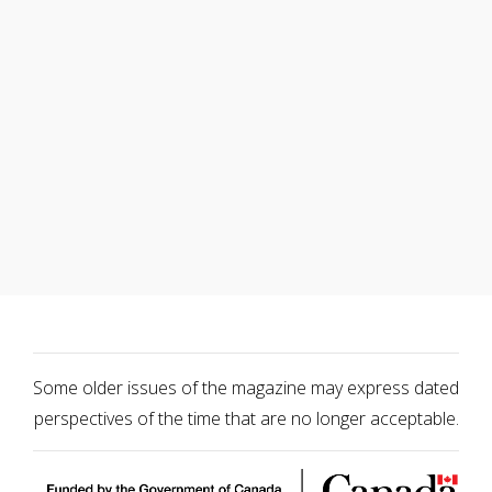
Some older issues of the magazine may express dated
perspectives of the time that are no longer acceptable.