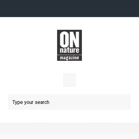
Skip to main content