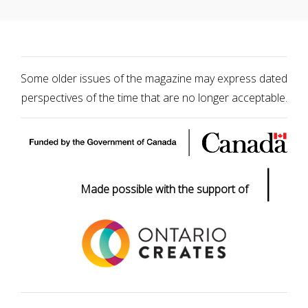
Some older issues of the magazine may express dated
perspectives of the time that are no longer acceptable.
|
Made possible with the support of