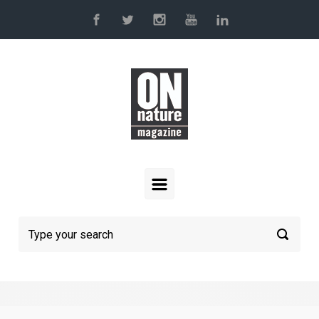
Skip to main content