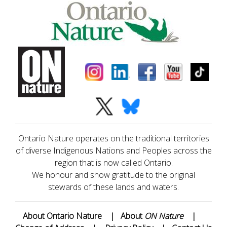
Ontario Nature operates on the traditional territories
of diverse Indigenous Nations and Peoples across the
region that is now called Ontario.
We honour and show gratitude to the original
stewards of these lands and waters.
About Ontario Nature
|
About
ON Nature
|