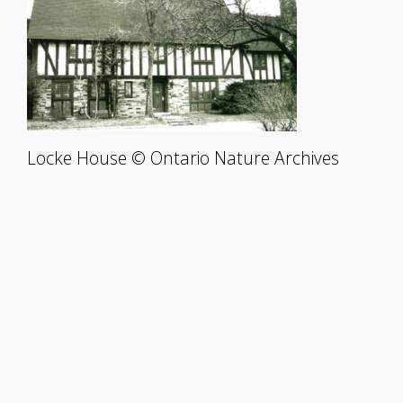
Locke House © Ontario Nature Archives