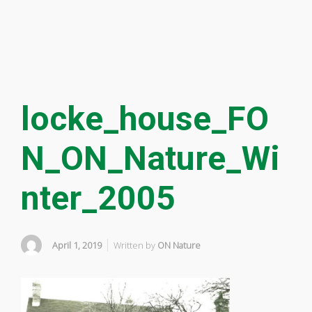
locke_house_FO
N_ON_Nature_Wi
nter_2005
April 1, 2019
Written by
ON Nature