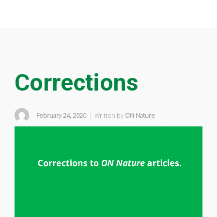
Corrections
February 24, 2020
Written by
ON Nature