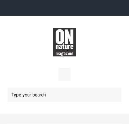
Skip to main content