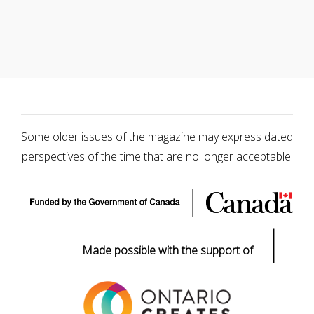
Some older issues of the magazine may express dated
perspectives of the time that are no longer acceptable.
|
Made possible with the support of