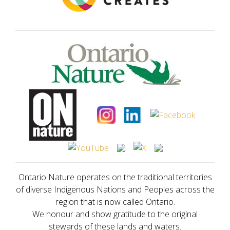
Ontario Nature operates on the traditional territories
of diverse Indigenous Nations and Peoples across the
region that is now called Ontario.
We honour and show gratitude to the original
stewards of these lands and waters.