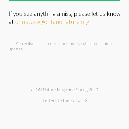
If you see anything amiss, please let us know
at
onnature@ontarionature.org
.
Corrections
corrections
,
notes
,
submitted content
,
updates
ON Nature Magazine Spring 2020
Letters to the Editor