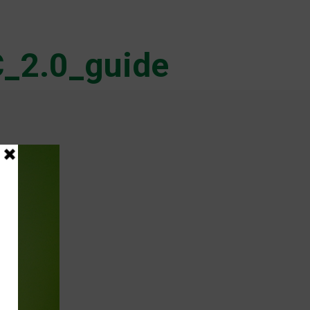
_2.0_guide