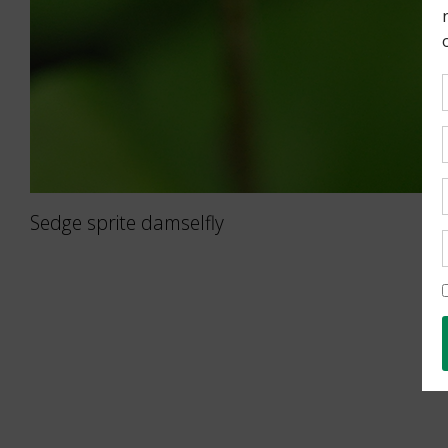
Sedge sprite damselfly