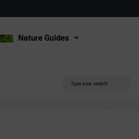
Nature Guides