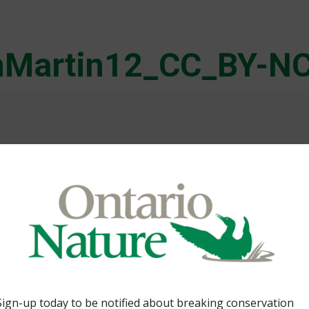
nMartin12_CC_BY-NC