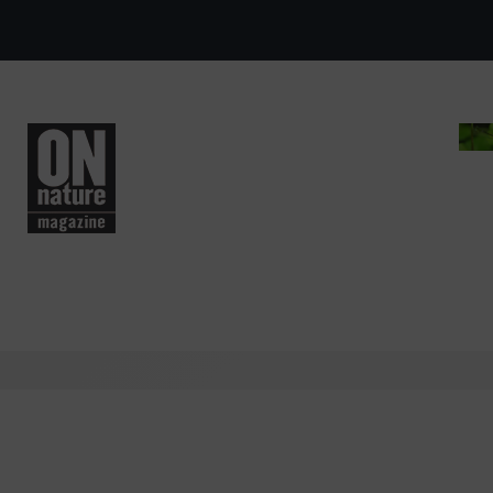
Skip to main content