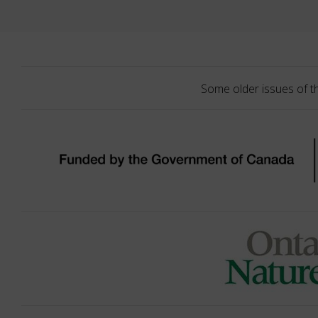
Some older issues of t