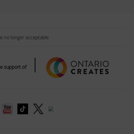
e no longer acceptable.
|
e support of