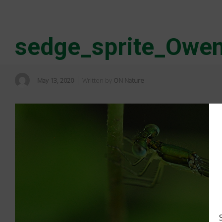
sedge_sprite_Owe
May 13, 2020
Written by
ON Nature