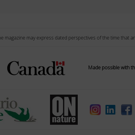
he magazine may express dated perspectives of the time that ar
Made possible with th