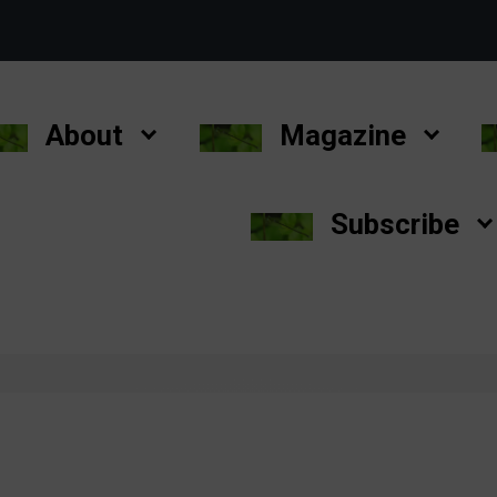
About
Magazine
Subscribe