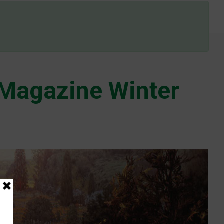
Magazine Winter