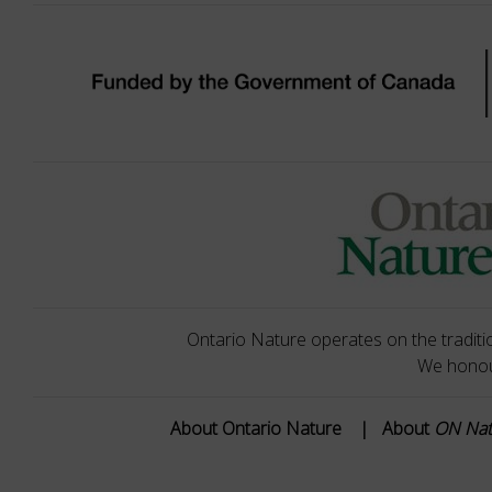
Ontario Nature operates on the traditio
We honour
About Ontario Nature
|
About
ON Na