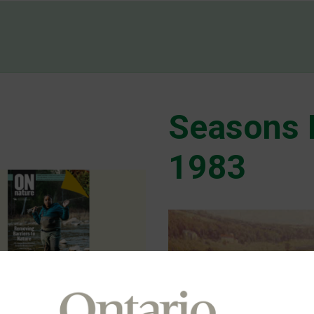
Seasons 
1983
hway 413) is Back. By