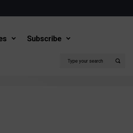
es
Subscribe