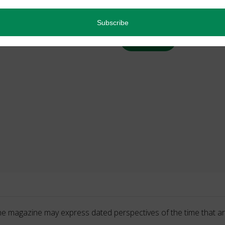
Back Issues
Read more
he magazine may express dated perspectives of the time that ar