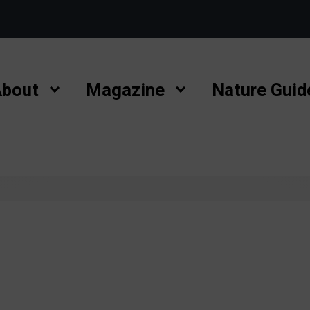
bout
Magazine
Nature Guid