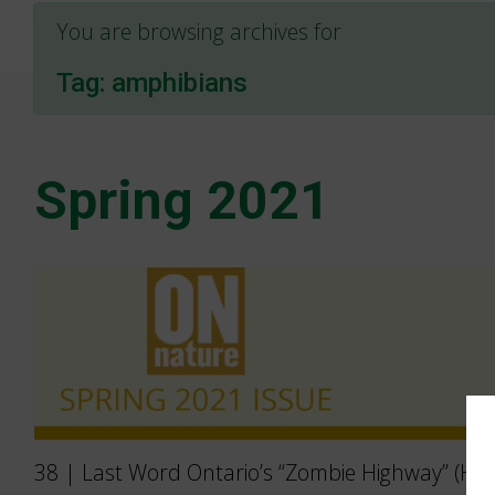
You are browsing archives for
Tag:
amphibians
Spring 2021
38 | Last Word Ontario’s “Zombie Highway” (Hig