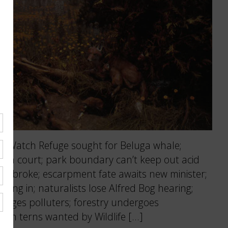
 Watch Refuge sought for Beluga whale;
ht in court; park boundary can’t keep out acid
 Pembroke; escarpment fate awaits new minister;
ing in; naturalists lose Alfred Bog hearing;
arges polluters; forestry undergoes
 on terns wanted by Wildlife […]