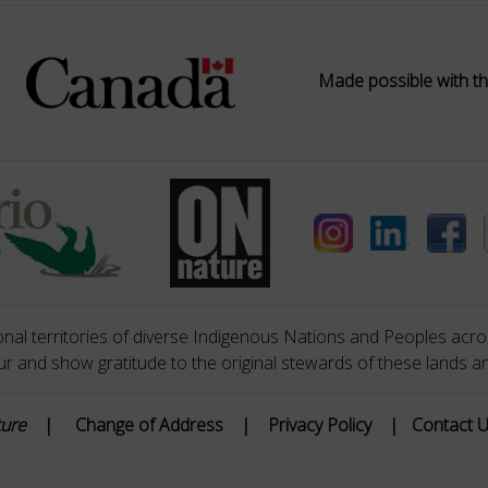
Made possible with th
nal territories of diverse Indigenous Nations and Peoples acros
 and show gratitude to the original stewards of these lands a
ture
|
Change of Address
|
Privacy Policy
|
Contact 