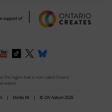
|
e support of
s the region that is now called Ontario.
nd waters.
Us
|
Media Kit
|
©
ON Nature
2026