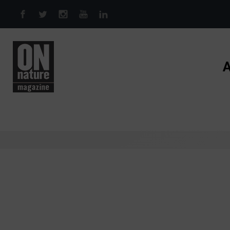
Skip to main content
A