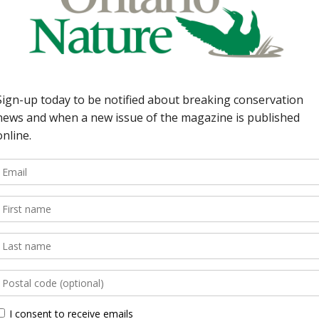
io Nature members. By
rton 35 |Our Member
ardson ON Nature
ngs readers closer to
DEPARTMENTS 5 | Earth
herbicides get green lig
rain; swallows flock to
compromise on parks sink
Environment Minister ch
assessment; information