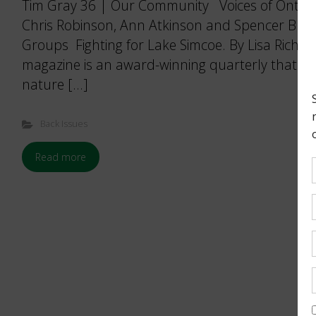
Tim Gray 36 | Our Community Voices of Ontar
Chris Robinson, Ann Atkinson and Spencer Bu
Groups Fighting for Lake Simcoe. By Lisa Rich
magazine is an award-winning quarterly that bri
nature […]
Back Issues
Read more