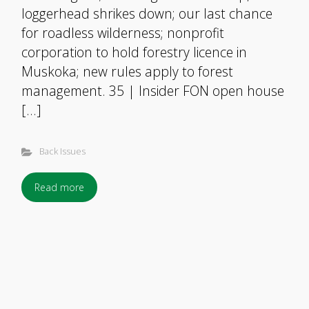
loggerhead shrikes down; our last chance
for roadless wilderness; nonprofit
corporation to hold forestry licence in
Muskoka; new rules apply to forest
management. 35 | Insider FON open house
[…]
Back Issues
Read more