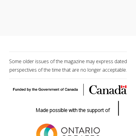
Some older issues of the magazine may express dated
perspectives of the time that are no longer acceptable.
|
Made possible with the support of