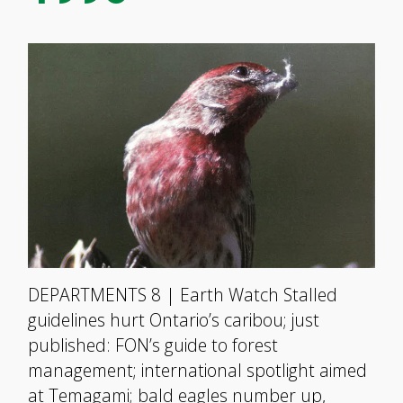
DEPARTMENTS 8 | Earth Watch Stalled
guidelines hurt Ontario’s caribou; just
published: FON’s guide to forest
management; international spotlight aimed
at Temagami; bald eagles number up,