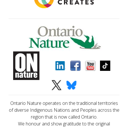
Ontario Nature operates on the traditional territories
of diverse Indigenous Nations and Peoples across the
region that is now called Ontario.
We honour and show gratitude to the original