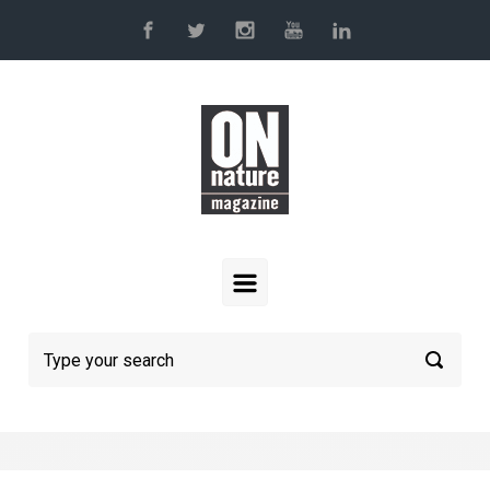
Skip to main content