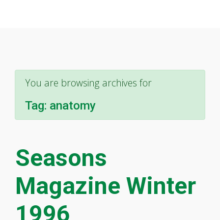
You are browsing archives for
Tag:
anatomy
Seasons
Magazine Winter
1996