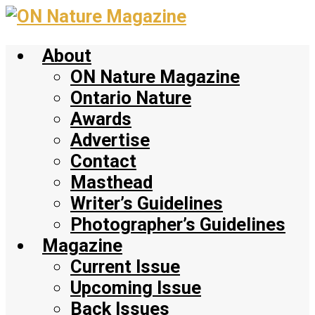
Skip
to
About
main
content
ON Nature Magazine
Ontario Nature
Awards
Advertise
Contact
Masthead
Writer’s Guidelines
Photographer’s Guidelines
Magazine
Current Issue
Upcoming Issue
Back Issues