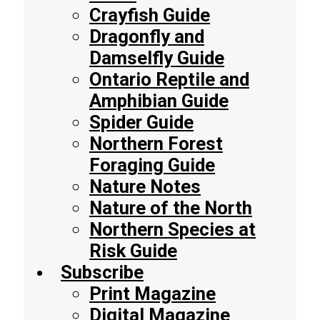
Crayfish Guide
Dragonfly and
Damselfly Guide
Ontario Reptile and
Amphibian Guide
Spider Guide
Northern Forest
Foraging Guide
Nature Notes
Nature of the North
Northern Species at
Risk Guide
Subscribe
Print Magazine
Digital Magazine