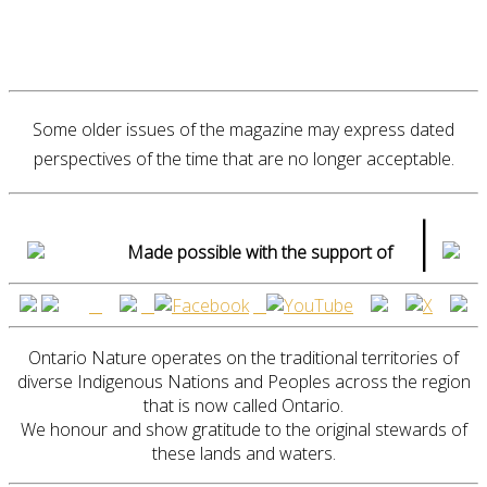
Some older issues of the magazine may express dated
perspectives of the time that are no longer acceptable.
|
Made possible with the support of
Ontario Nature operates on the traditional territories of
diverse Indigenous Nations and Peoples across the region
that is now called Ontario.
We honour and show gratitude to the original stewards of
these lands and waters.