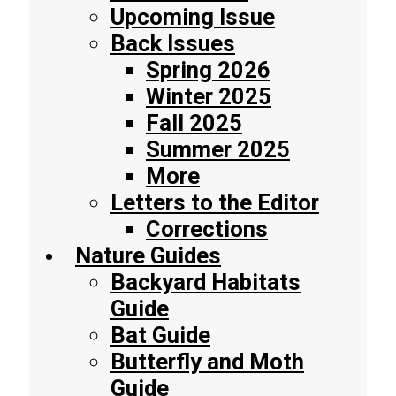
Upcoming Issue
Back Issues
Spring 2026
Winter 2025
Fall 2025
Summer 2025
More
Letters to the Editor
Corrections
Nature Guides
Backyard Habitats
Guide
Bat Guide
Butterfly and Moth
Guide