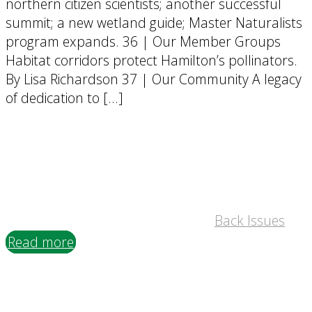
northern citizen scientists; another successful
summit; a new wetland guide; Master Naturalists
program expands. 36 | Our Member Groups
Habitat corridors protect Hamilton’s pollinators.
By Lisa Richardson 37 | Our Community A legacy
of dedication to […]
Back Issues
Read more