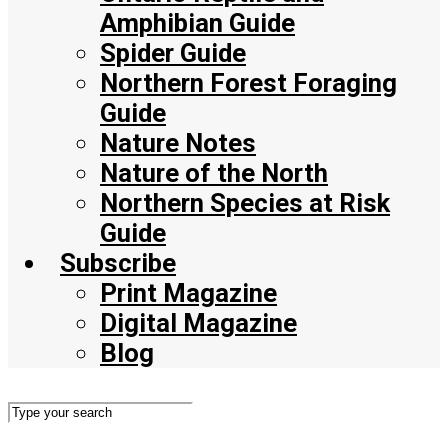
Amphibian Guide
Spider Guide
Northern Forest Foraging
Guide
Nature Notes
Nature of the North
Northern Species at Risk
Guide
Subscribe
Print Magazine
Digital Magazine
Blog