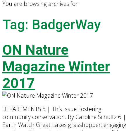
You are browsing archives for
Tag:
BadgerWay
ON Nature
Magazine Winter
2017
DEPARTMENTS 5 | This Issue Fostering
community conservation. By Caroline Schultz 6 |
Earth Watch Great Lakes grasshopper; engaging