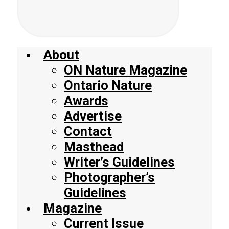
About
ON Nature Magazine
Ontario Nature
Awards
Advertise
Contact
Masthead
Writer’s Guidelines
Photographer’s
Guidelines
Magazine
Current Issue