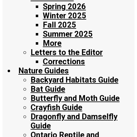
Spring 2026
Winter 2025
Fall 2025
Summer 2025
More
Letters to the Editor
Corrections
Nature Guides
Backyard Habitats Guide
Bat Guide
Butterfly and Moth Guide
Crayfish Guide
Dragonfly and Damselfly
Guide
Ontario Reptile and