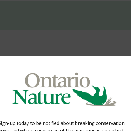
Lands. By Tom Cowie 36