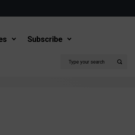
es
Subscribe