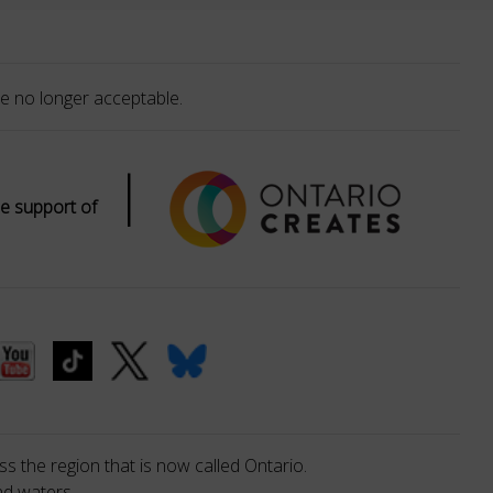
e no longer acceptable.
|
e support of
s the region that is now called Ontario.
nd waters.