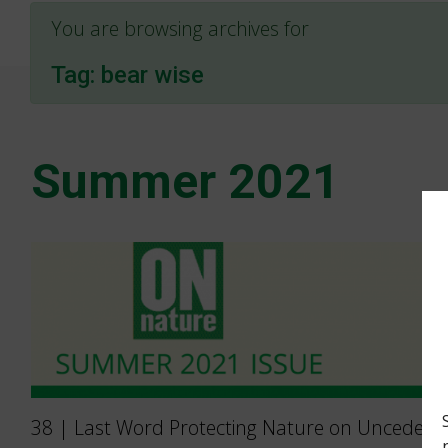
You are browsing archives for
Tag:
bear wise
Summer 2021
38 | Last Word Protecting Nature on Unceded 