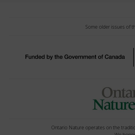
Some older issues of t
Ontario Nature operates on the traditio
We honour