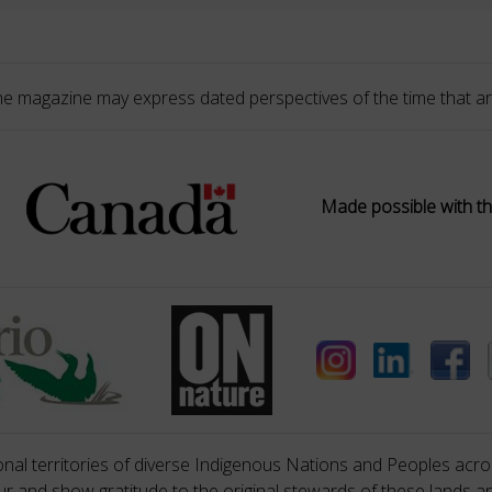
he magazine may express dated perspectives of the time that ar
Made possible with th
nal territories of diverse Indigenous Nations and Peoples acros
 and show gratitude to the original stewards of these lands a