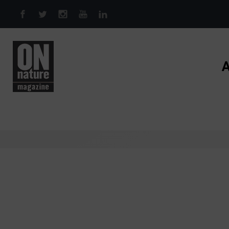
Skip to main content
A