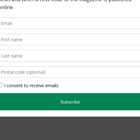
pe. By Lisa Richardson
edicated Birder. By
inning quarterly that
ario’s natural […]