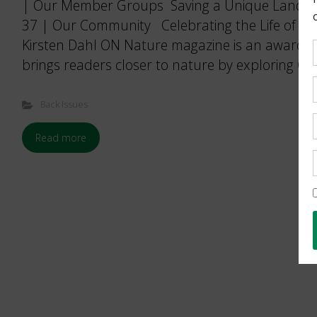
| Our Member Groups Saving a Unique Landsca
37 | Our Community Celebrating the Life of a D
Kirsten Dahl ON Nature magazine is an award-w
brings readers closer to nature by exploring Ont
Back Issues
Read more