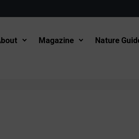
bout
Magazine
Nature Guid