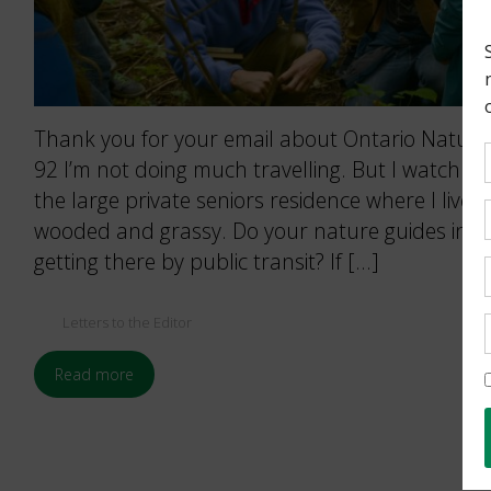
Thank you for your email about Ontario Nature’
92 I’m not doing much travelling. But I watch na
the large private seniors residence where I live.
wooded and grassy. Do your nature guides incl
getting there by public transit? If […]
Letters to the Editor
Read more