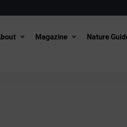
bout
Magazine
Nature Guid