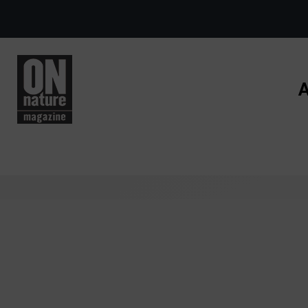
Skip to main content
A