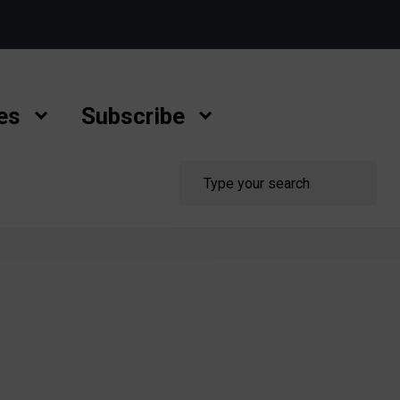
es
Subscribe