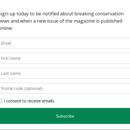
s nature guides. At age
ture in the courtyard of
 Some of the space is
ude information about