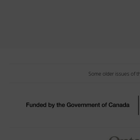
Some older issues of t