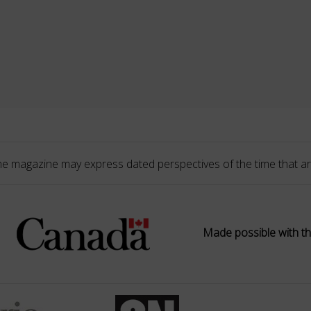
he magazine may express dated perspectives of the time that ar
Made possible with th