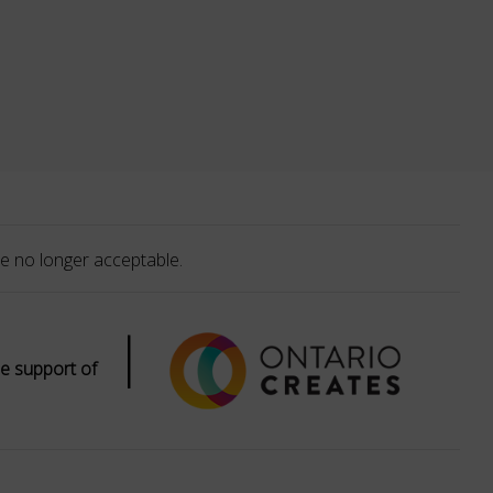
e no longer acceptable.
|
e support of