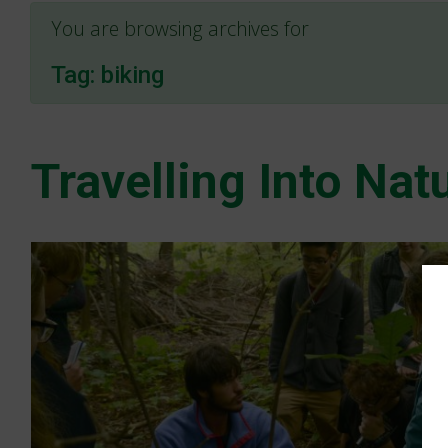
You are browsing archives for
Tag:
biking
Travelling Into Nat