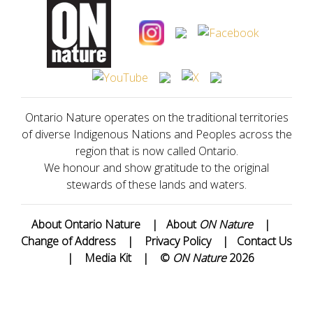
Ontario Nature operates on the traditional territories
of diverse Indigenous Nations and Peoples across the
region that is now called Ontario.
We honour and show gratitude to the original
stewards of these lands and waters.
About Ontario Nature
|
About
ON Nature
|
Change of Address
|
Privacy Policy
|
Contact Us
|
Media Kit
|
©
ON Nature
2026