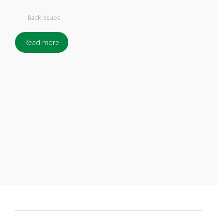
Back Issues
Read more