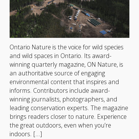
Ontario Nature is the voice for wild species
and wild spaces in Ontario. Its award-
winning quarterly magazine, ON Nature, is
an authoritative source of engaging
environmental content that inspires and
informs. Contributors include award-
winning journalists, photographers, and
leading conservation experts. The magazine
brings readers closer to nature. Experience
the great outdoors, even when you’re
indoors. […]