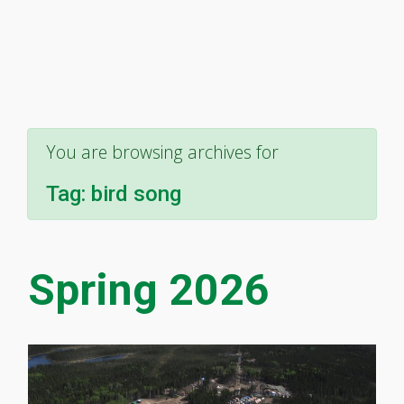
You are browsing archives for
Tag:
bird song
Spring 2026