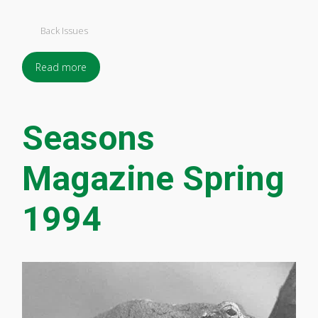
Back Issues
Read more
Seasons
Magazine Spring
1994