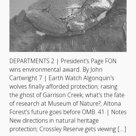
DEPARTMENTS 2 | President’s Page FON
wins environmental award. By John
Cartwright 7 | Earth Watch Algonquin’s
wolves finally afforded protection; raising
the ghost of Garrison Creek; what’s the fate
of research at Museum of Nature?; Altona
Forest’s future goes before OMB. 41 | Notes
New directions in natural heritage
protection; Crossley Reserve gets viewing […]