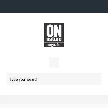
Skip to main content