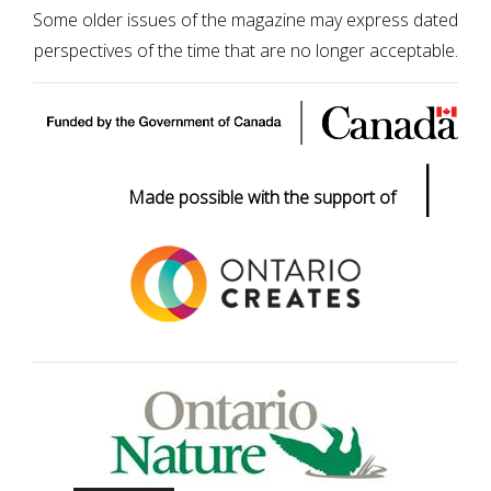
Some older issues of the magazine may express dated
perspectives of the time that are no longer acceptable.
|
Made possible with the support of