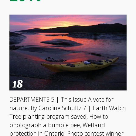
DEPARTMENTS 5 | This Issue A vote for
nature. By Caroline Schultz 7 | Earth Watch
Tree planting program saved, How to
photograph a bumble bee, Wetland
protection in Ontario, Photo contest winner