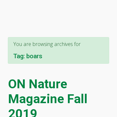
You are browsing archives for
Tag:
boars
ON Nature
Magazine Fall
2019