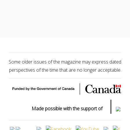
Some older issues of the magazine may express dated
perspectives of the time that are no longer acceptable.
|
Made possible with the support of