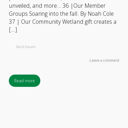
unveiled, and more… 36 |Our Member
Groups Soaring into the fall. By Noah Cole
37 | Our Community Wetland gift creates a
[…]
Back Issues
Leave a comment
Read more