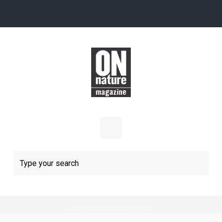
Skip to main content