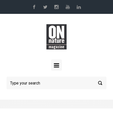
Skip to main content