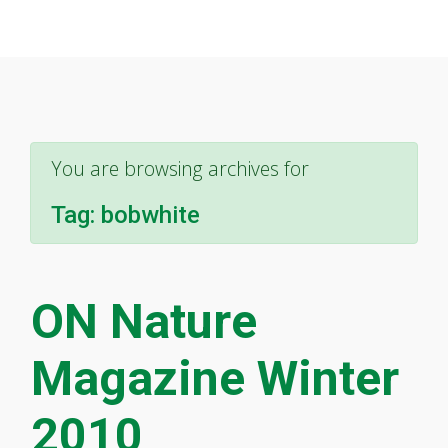
You are browsing archives for
Tag:
bobwhite
ON Nature
Magazine Winter
2010