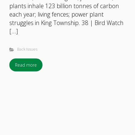
plants inhale 123 billion tonnes of carbon
each year; living fences; power plant
struggles in King Township. 38 | Bird Watch
[…]
Back Issues
Read more