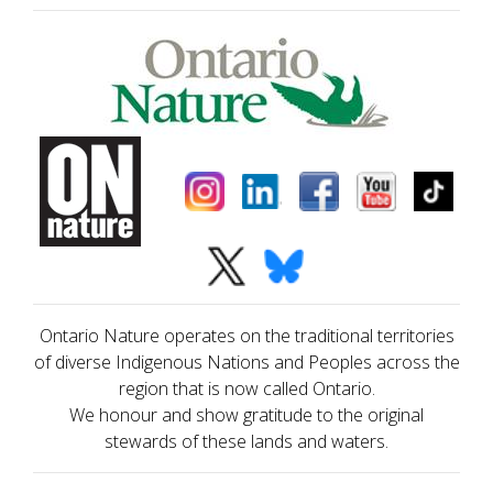
Ontario Nature operates on the traditional territories
of diverse Indigenous Nations and Peoples across the
region that is now called Ontario.
We honour and show gratitude to the original
stewards of these lands and waters.