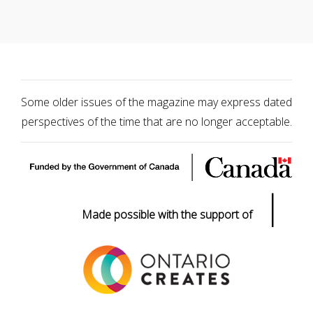
Some older issues of the magazine may express dated
perspectives of the time that are no longer acceptable.
|
Made possible with the support of