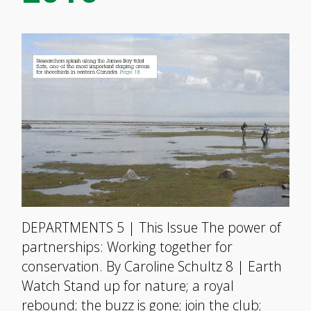
DEPARTMENTS 5 | This Issue The power of
partnerships: Working together for
conservation. By Caroline Schultz 8 | Earth
Watch Stand up for nature; a royal
rebound; the buzz is gone; join the club;