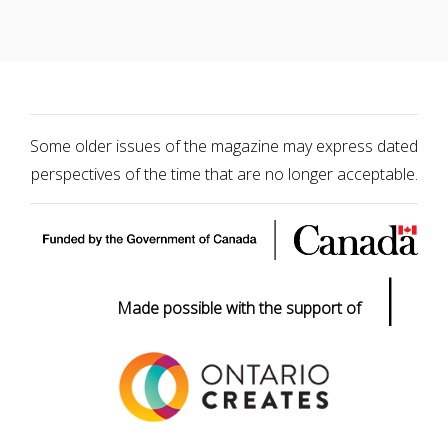
Some older issues of the magazine may express dated
perspectives of the time that are no longer acceptable.
|
Made possible with the support of