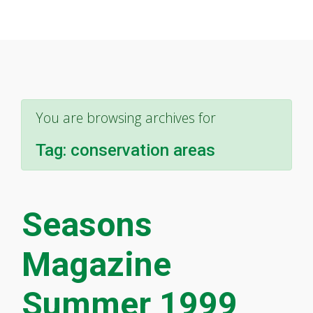
You are browsing archives for
Tag:
conservation areas
Seasons
Magazine
Summer 1999