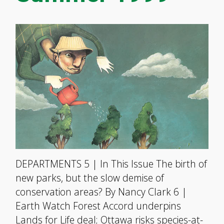
DEPARTMENTS 5 | In This Issue The birth of
new parks, but the slow demise of
conservation areas? By Nancy Clark 6 |
Earth Watch Forest Accord underpins
Lands for Life deal; Ottawa risks species-at-