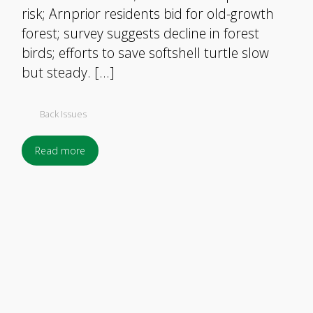
risk; Arnprior residents bid for old-growth
forest; survey suggests decline in forest
birds; efforts to save softshell turtle slow
but steady. […]
Back Issues
Read more