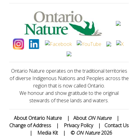
Ontario Nature operates on the traditional territories
of diverse Indigenous Nations and Peoples across the
region that is now called Ontario.
We honour and show gratitude to the original
stewards of these lands and waters.
About Ontario Nature
|
About
ON Nature
|
Change of Address
|
Privacy Policy
|
Contact Us
|
Media Kit
|
©
ON Nature
2026