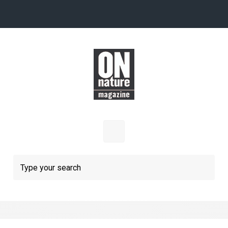
Skip to main content