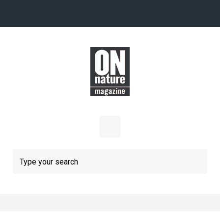
Skip to main content