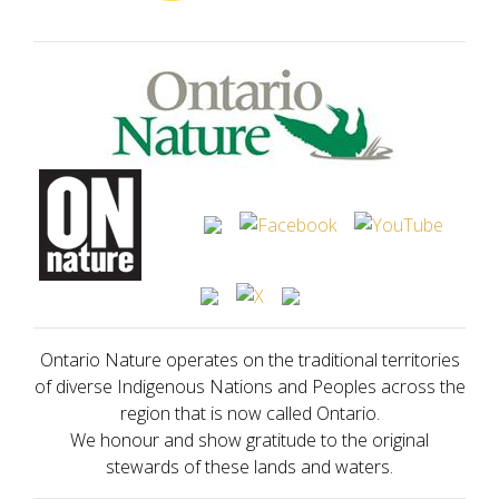
Ontario Nature operates on the traditional territories
of diverse Indigenous Nations and Peoples across the
region that is now called Ontario.
We honour and show gratitude to the original
stewards of these lands and waters.