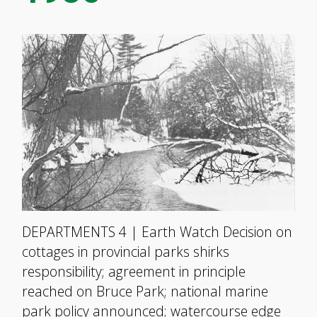
DEPARTMENTS 4 | Earth Watch Decision on
cottages in provincial parks shirks
responsibility; agreement in principle
reached on Bruce Park; national marine
park policy announced; watercourse edge