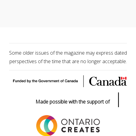
Some older issues of the magazine may express dated
perspectives of the time that are no longer acceptable.
|
Made possible with the support of