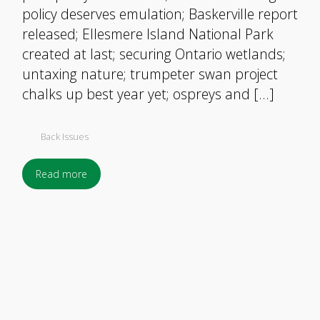
policy deserves emulation; Baskerville report
released; Ellesmere Island National Park
created at last; securing Ontario wetlands;
untaxing nature; trumpeter swan project
chalks up best year yet; ospreys and […]
Back Issues
Read more