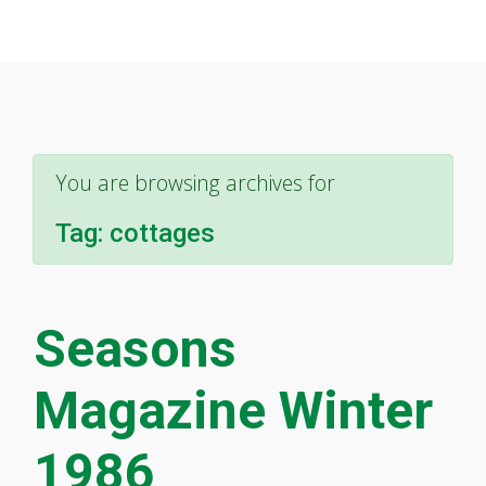
You are browsing archives for
Tag:
cottages
Seasons
Magazine Winter
1986