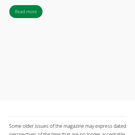
Read more
Some older issues of the magazine may express dated
perspectives of the time that are no longer acceptable.