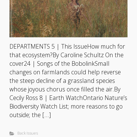
DEPARTMENTS 5 | This IssueHow much for
that ecosystem?By Caroline Schultz On the
cover24 | Songs of the BobolinkSmall
changes on farmlands could help reverse
the steep decline of a grassland species
whose joyous chorus once filled the air.By
Cecily Ross 8 | Earth WatchOntario Nature’s
Biodiversity Watch List; more reasons to go
outside; the […]
Back Issues