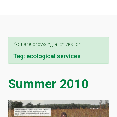
You are browsing archives for
Tag:
ecological services
Summer 2010