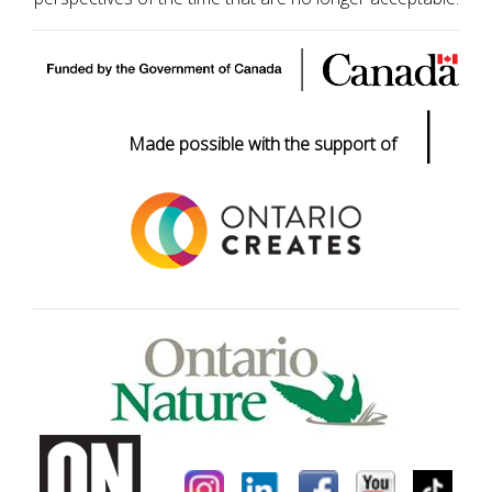
|
Made possible with the support of