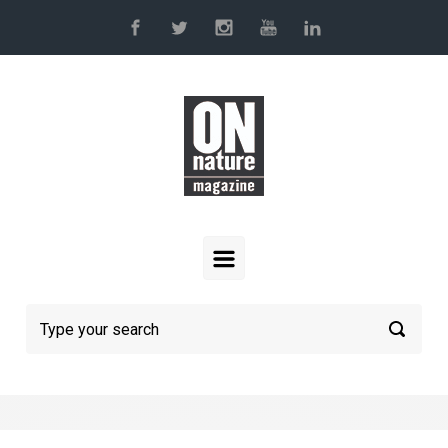
Skip to main content