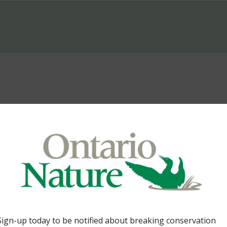
er. By Gideon Forman 34