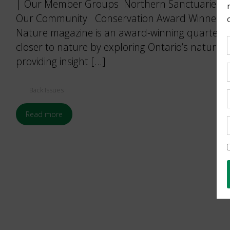
| Our Member Groups Northern Sanctuaries. By
Our Community Conservation Award Winners.
Nature magazine is an award-winning quarterly 
closer to nature by exploring Ontario’s natural
providing insight […]
Back Issues
Read more