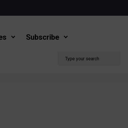
es
Subscribe