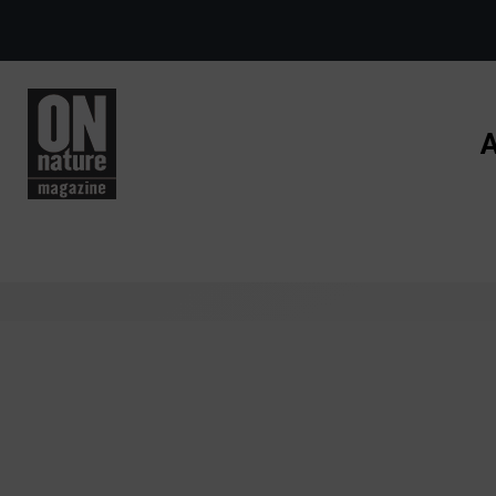
Skip to main content
A