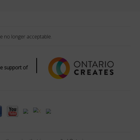
e no longer acceptable.
|
e support of