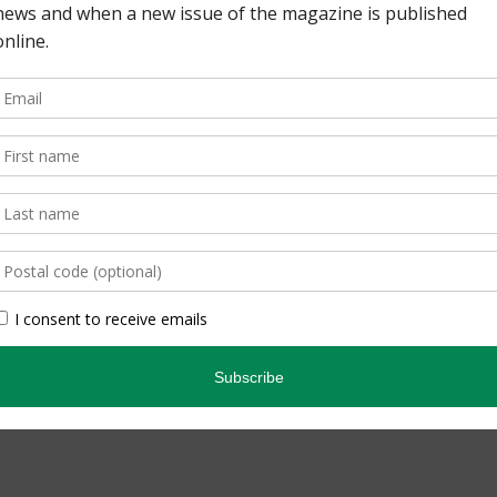
 Lisa Richardson 36 |
 By Ron Corkum ON
that brings readers
 species and spaces, and