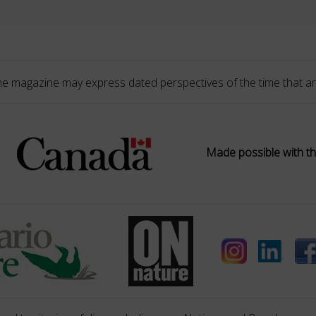
he magazine may express dated perspectives of the time that ar
Made possible with th