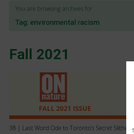
You are browsing archives for
Tag:
environmental racism
Fall 2021
38 | Last Word Ode to Toronto’s Secret Slither