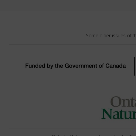
Some older issues of t