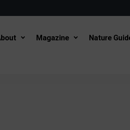
bout
Magazine
Nature Guid