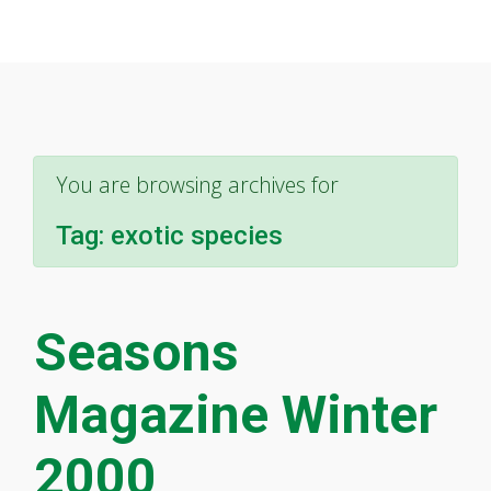
You are browsing archives for
Tag:
exotic species
Seasons
Magazine Winter
2000