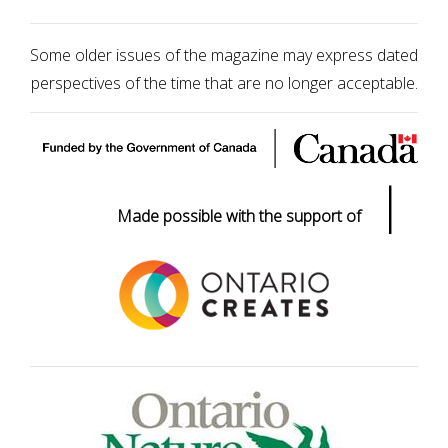
Some older issues of the magazine may express dated
perspectives of the time that are no longer acceptable.
|
Made possible with the support of