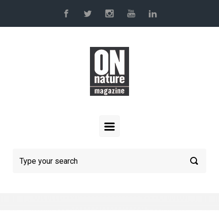
Skip to main content