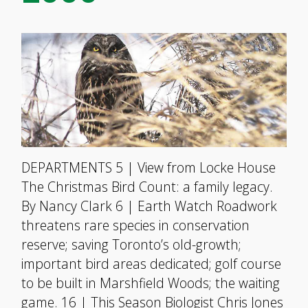
DEPARTMENTS 5 | View from Locke House
The Christmas Bird Count: a family legacy.
By Nancy Clark 6 | Earth Watch Roadwork
threatens rare species in conservation
reserve; saving Toronto’s old-growth;
important bird areas dedicated; golf course
to be built in Marshfield Woods; the waiting
game. 16 | This Season Biologist Chris Jones