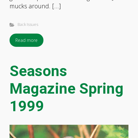
mucks around. […]
Back Issues
Read more
Seasons
Magazine Spring
1999