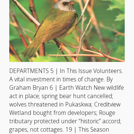
DEPARTMENTS 5 | In This Issue Volunteers.
A vital investment in times of change. By
Graham Bryan 6 | Earth Watch New wildlife
act in place; spring bear hunt cancelled;
wolves threatened in Pukaskwa; Creditview
Wetland bought from developers; Rouge
tributary protected under “historic” accord;
grapes, not cottages. 19 | This Season