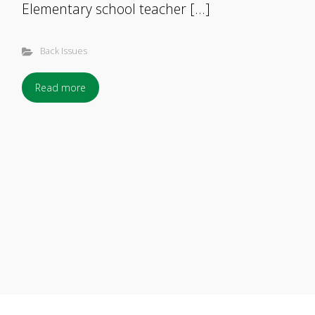
Elementary school teacher […]
Back Issues
Read more