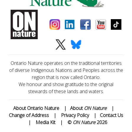
Ontario Nature operates on the traditional territories
of diverse Indigenous Nations and Peoples across the
region that is now called Ontario.
We honour and show gratitude to the original
stewards of these lands and waters.
About Ontario Nature
|
About
ON Nature
|
Change of Address
|
Privacy Policy
|
Contact Us
|
Media Kit
|
©
ON Nature
2026