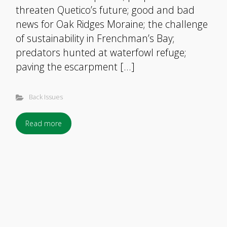
threaten Quetico’s future; good and bad
news for Oak Ridges Moraine; the challenge
of sustainability in Frenchman’s Bay;
predators hunted at waterfowl refuge;
paving the escarpment […]
Back Issues
Read more