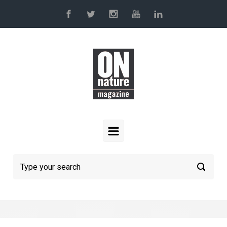
Skip to main content