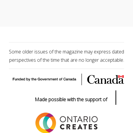
Some older issues of the magazine may express dated
perspectives of the time that are no longer acceptable.
|
Made possible with the support of