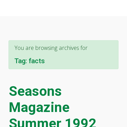
You are browsing archives for
Tag:
facts
Seasons
Magazine
Summer 1992