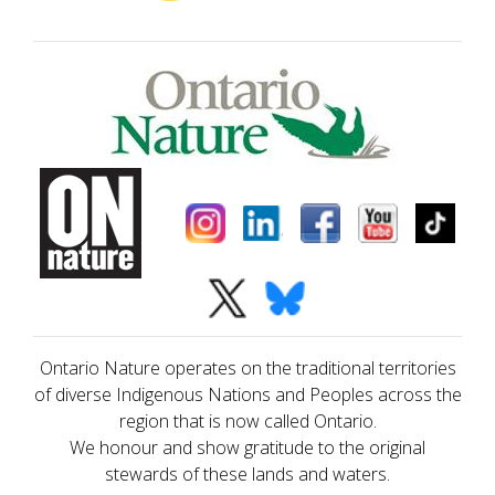
Ontario Nature operates on the traditional territories
of diverse Indigenous Nations and Peoples across the
region that is now called Ontario.
We honour and show gratitude to the original
stewards of these lands and waters.