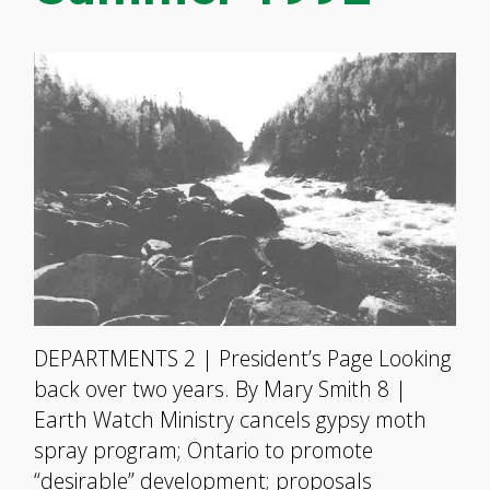
DEPARTMENTS 2 | President’s Page Looking
back over two years. By Mary Smith 8 |
Earth Watch Ministry cancels gypsy moth
spray program; Ontario to promote
“desirable” development; proposals