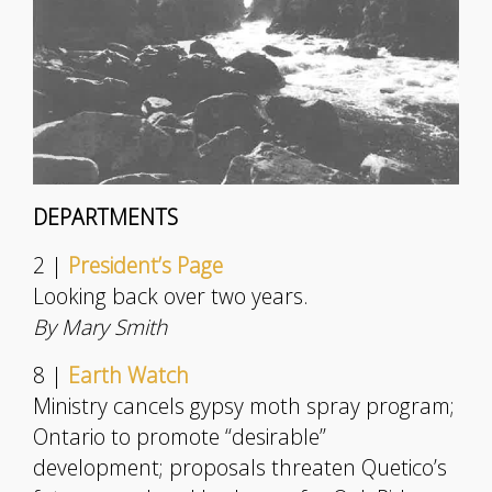
DEPARTMENTS
2 |
President’s Page
Looking back over two years.
By Mary Smith
8 |
Earth Watch
Ministry cancels gypsy moth spray program;
Ontario to promote “desirable”
development; proposals threaten Quetico’s