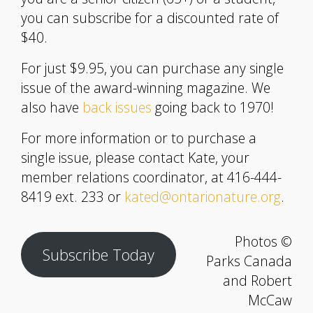
you can subscribe for a discounted rate of
$40.
For just $9.95, you can purchase any single
issue of the award-winning magazine. We
also have
back issues
going back to 1970!
For more information or to purchase a
single issue, please contact Kate, your
member relations coordinator, at 416-444-
8419 ext. 233 or
kated@ontarionature.org
.
Photos ©
Subscribe Today
Parks Canada
and Robert
McCaw