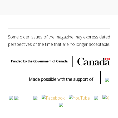
Some older issues of the magazine may express dated
perspectives of the time that are no longer acceptable.
|
Made possible with the support of