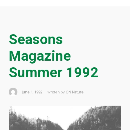
Seasons
Magazine
Summer 1992
June 1, 1992
Written by
ON Nature