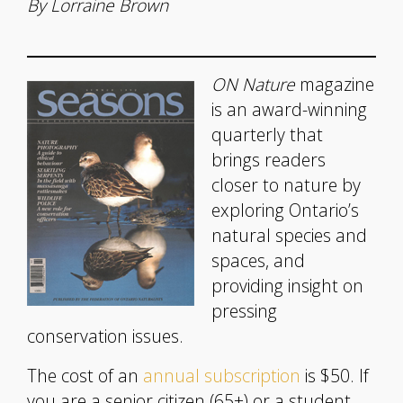
By Lorraine Brown
ON Nature
magazine
is an award-winning
quarterly that
brings readers
closer to nature by
exploring Ontario’s
natural species and
spaces, and
providing insight on
pressing
conservation issues.
The cost of an
annual subscription
is $50. If
you are a senior citizen (65+) or a student,