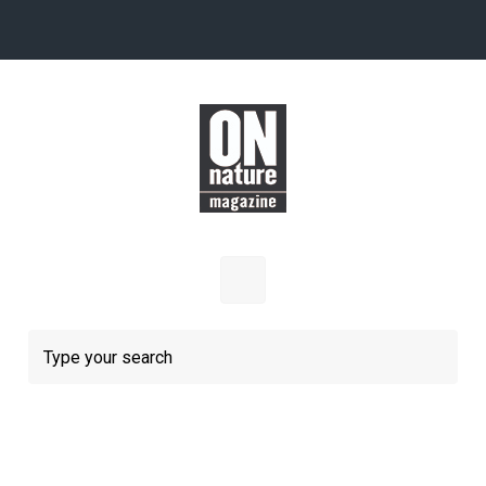
Skip to main content