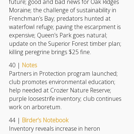
future; good and bad news for Oak Ridges
Moraine; the challenge of sustainability in
Frenchman’s Bay; predators hunted at
waterfowl refuge; paving the escarpment is
expensive; Queen’s Park goes natural;
update on the Superior Forest timber plan;
killing peregrine brings $25 fine.
40 |
Notes
Partners in Protection program launched;
club promotes environmental education;
help needed at Crozier Nature Reserve;
purple loosestrife inventory; club continues
work on arboretum.
44 |
Birder’s Notebook
Inventory reveals increase in heron