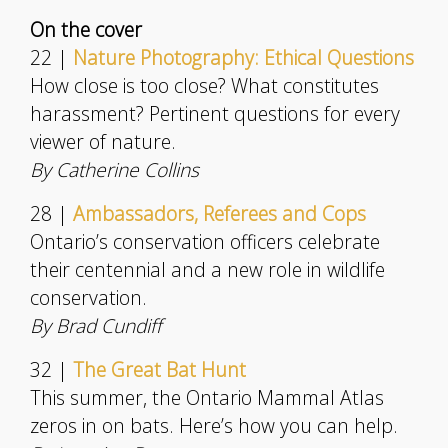
On the cover
22 |
Nature Photography: Ethical Questions
How close is too close? What constitutes
harassment? Pertinent questions for every
viewer of nature.
By Catherine Collins
28 |
Ambassadors, Referees and Cops
Ontario’s conservation officers celebrate
their centennial and a new role in wildlife
conservation.
By Brad Cundiff
32 |
The Great Bat Hunt
This summer, the Ontario Mammal Atlas
zeros in on bats. Here’s how you can help.