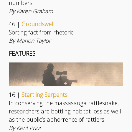
numbers.
By Karen Graham
46 |
Groundswell
Sorting fact from rhetoric.
By Marion Taylor
FEATURES
16 |
Startling Serpents
In conserving the massasauga rattlesnake,
researchers are bottling habitat loss as well
as the public’s abhorrence of rattlers.
By Kent Prior