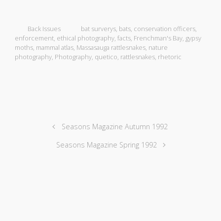
Back Issues
bat surverys
,
bats
,
conservation officers
,
enforcement
,
ethical photography
,
facts
,
Frenchman's Bay
,
gypsy
moths
,
mammal atlas
,
Massasauga rattlesnakes
,
nature
photography
,
Photography
,
quetico
,
rattlesnakes
,
rhetoric
Seasons Magazine Autumn 1992
Seasons Magazine Spring 1992