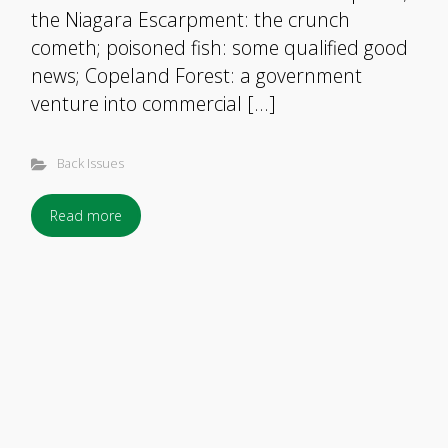
the Niagara Escarpment: the crunch
cometh; poisoned fish: some qualified good
news; Copeland Forest: a government
venture into commercial […]
Back Issues
Read more