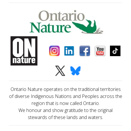
Ontario Nature operates on the traditional territories
of diverse Indigenous Nations and Peoples across the
region that is now called Ontario.
We honour and show gratitude to the original
stewards of these lands and waters.