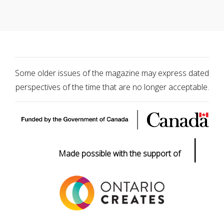
Some older issues of the magazine may express dated
perspectives of the time that are no longer acceptable.
|
Made possible with the support of