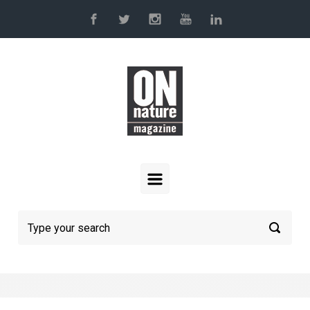
Skip to main content