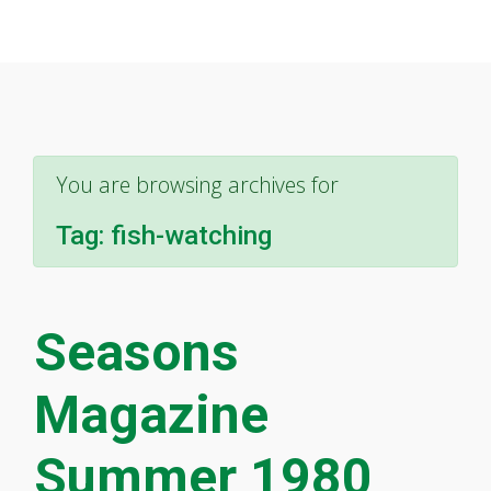
You are browsing archives for
Tag:
fish-watching
Seasons
Magazine
Summer 1980