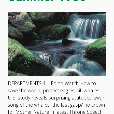
DEPARTMENTS 4 | Earth Watch How to
save the world; protect eagles, kill whales:
U.S. study reveals surprising attitudes; swan
song of the whales: the last gasp? no crown
for Mother Nature in latest Throne Speech;