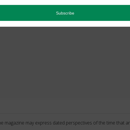
he magazine may express dated perspectives of the time that ar