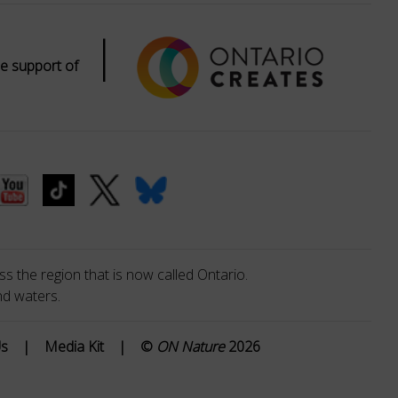
|
e support of
s the region that is now called Ontario.
nd waters.
Us
|
Media Kit
|
©
ON Nature
2026