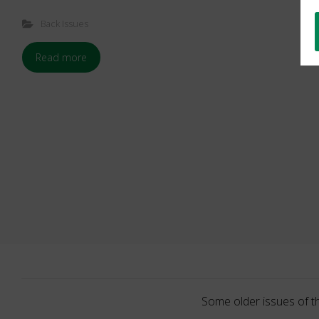
Back Issues
Read more
Some older issues of t