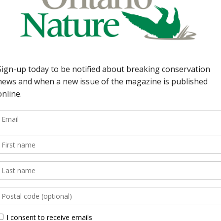
port. 35 | From Ottawa
Around the Province Non-
begins hearings,
llution; Fisher Harbour
 FEATURES 4 | Ontario’s