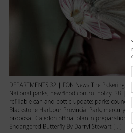
DEPARTMENTS 32 | FON News The Pickering Air
National parks; new flood control policy. 38 | 
refillable can and bottle update; parks council 
Blackstone Harbour Provincial Park; mercury po
proposal; Caledon official plan in preparation.
Endangered Butterfly By Darryl Stewart […]