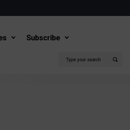
es
Subscribe