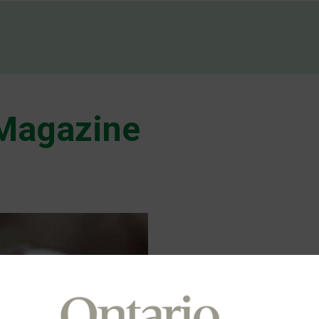
 Magazine