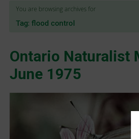
You are browsing archives for
Tag:
flood control
Ontario Naturalist
June 1975