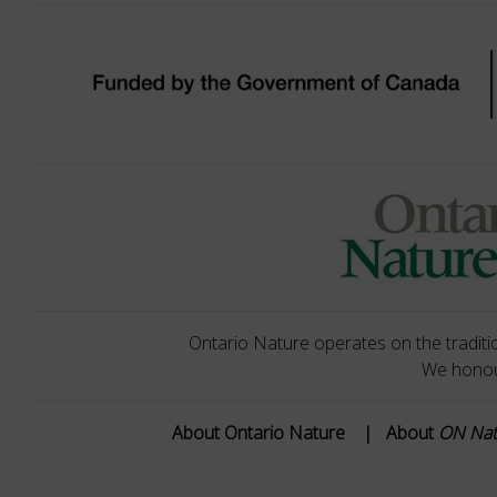
Ontario Nature operates on the traditio
We honour
About Ontario Nature
|
About
ON Na