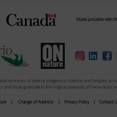
Made possible with th
nal territories of diverse Indigenous Nations and Peoples acros
 and show gratitude to the original stewards of these lands a
ture
|
Change of Address
|
Privacy Policy
|
Contact 