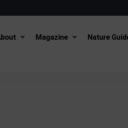
bout
Magazine
Nature Guid