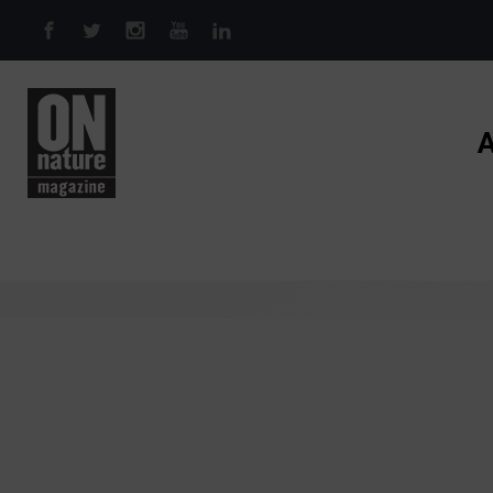
Skip to main content
A