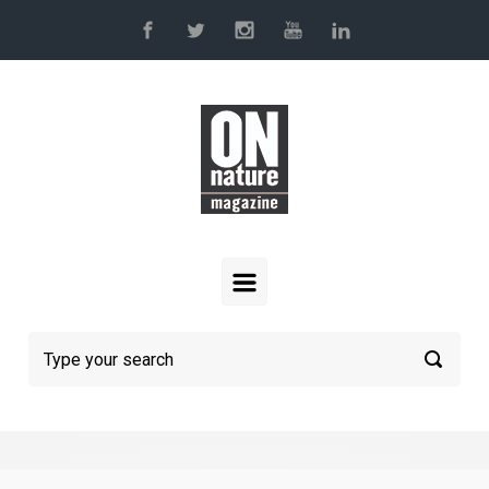
Skip to main content