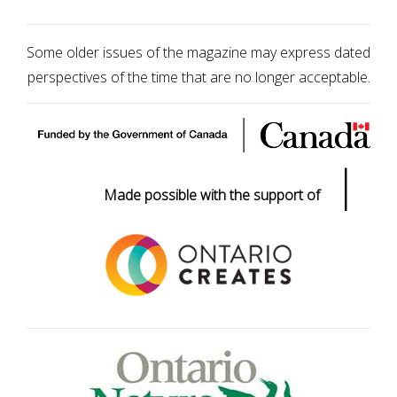
Some older issues of the magazine may express dated
perspectives of the time that are no longer acceptable.
|
Made possible with the support of