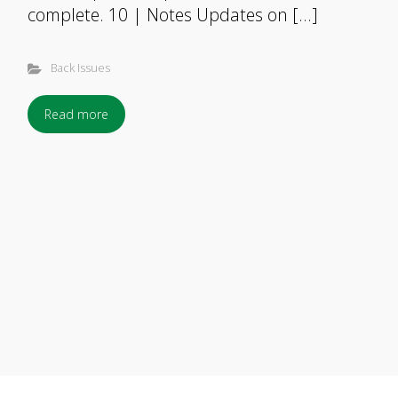
complete. 10 | Notes Updates on […]
Back Issues
Read more