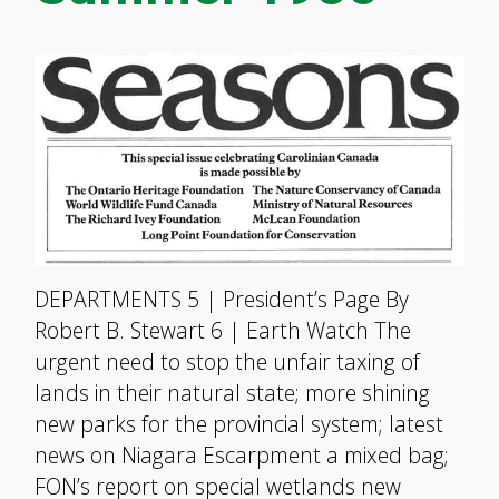
DEPARTMENTS 5 | President’s Page By
Robert B. Stewart 6 | Earth Watch The
urgent need to stop the unfair taxing of
lands in their natural state; more shining
new parks for the provincial system; latest
news on Niagara Escarpment a mixed bag;
FON’s report on special wetlands new