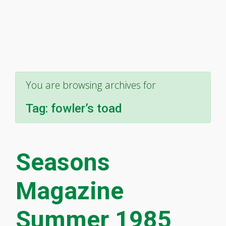
You are browsing archives for
Tag:
fowler’s toad
Seasons
Magazine
Summer 1985