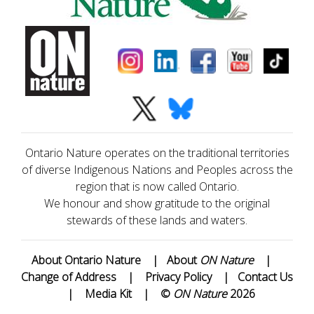
Ontario Nature operates on the traditional territories
of diverse Indigenous Nations and Peoples across the
region that is now called Ontario.
We honour and show gratitude to the original
stewards of these lands and waters.
About Ontario Nature
|
About
ON Nature
|
Change of Address
|
Privacy Policy
|
Contact Us
|
Media Kit
|
©
ON Nature
2026