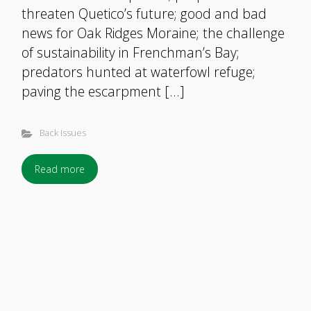
threaten Quetico’s future; good and bad
news for Oak Ridges Moraine; the challenge
of sustainability in Frenchman’s Bay;
predators hunted at waterfowl refuge;
paving the escarpment […]
Back Issues
Read more