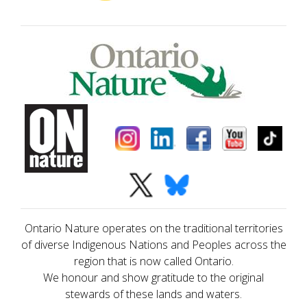
Ontario Nature operates on the traditional territories
of diverse Indigenous Nations and Peoples across the
region that is now called Ontario.
We honour and show gratitude to the original
stewards of these lands and waters.