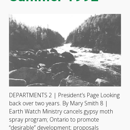
DEPARTMENTS 2 | President’s Page Looking
back over two years. By Mary Smith 8 |
Earth Watch Ministry cancels gypsy moth
spray program; Ontario to promote
“desirable” development; proposals