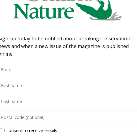
he legacy of a famous
Schultz 6 | Earth Watch
ntario Nature’s atlas;
ario Nature gets a new
 regional club […]