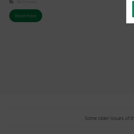
Back Issues
Read more
Some older issues of t