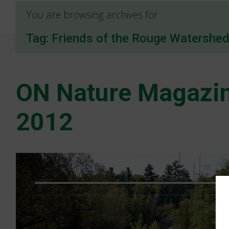
You are browsing archives for
Tag:
Friends of the Rouge Watershe
ON Nature Magazin
2012