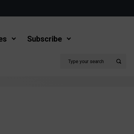
es
Subscribe