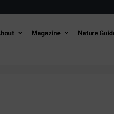
bout
Magazine
Nature Guid