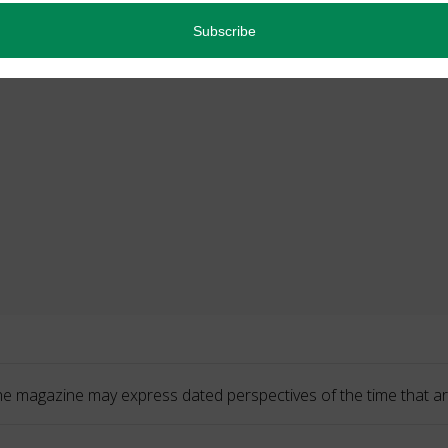
he magazine may express dated perspectives of the time that ar