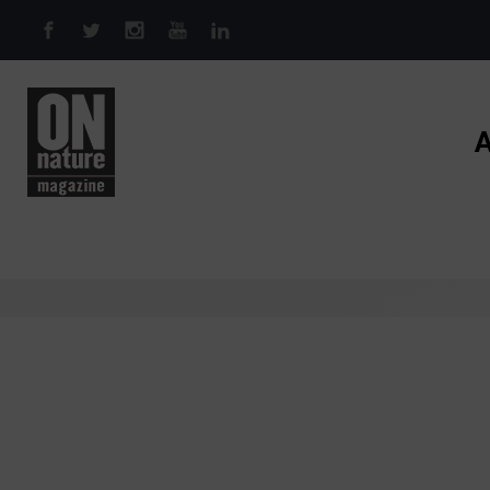
Skip to main content
A