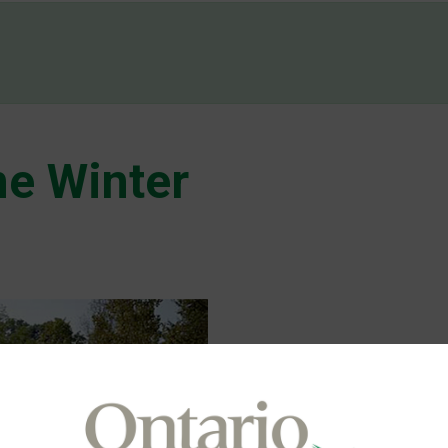
d
e Winter