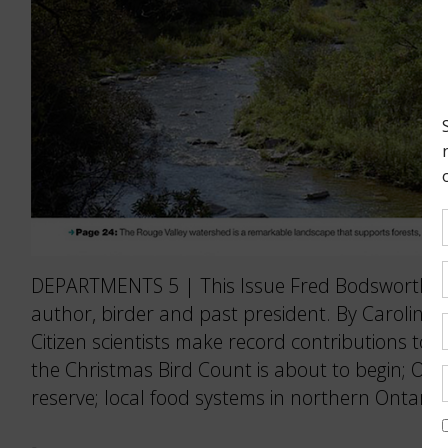
DEPARTMENTS 5 | This Issue Fred Bodsworth: T
author, birder and past president. By Caroline 
Citizen scientists make record contributions to O
the Christmas Bird Count is about to begin; Ont
reserve; local food systems in northern Ontario;