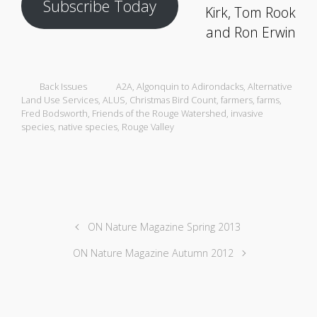
Subscribe Today
Kirk, Tom Rook
and Ron Erwin
Back Issues
A2A
,
Algonquin to Adirondacks
,
Alternative
Land Use Services
,
ALUS
,
Christmas Bird Count
,
farmers
,
farms
,
Fred Bodsworth
,
Friends of the Rouge Watershed
,
invasive
species
,
native species
,
Rouge Valley
ON Nature Magazine Spring 2013
ON Nature Magazine Autumn 2012