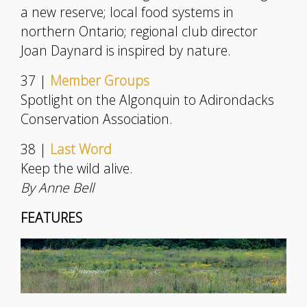
a new reserve; local food systems in
northern Ontario; regional club director
Joan Daynard is inspired by nature.
37 |
Member Groups
Spotlight on the Algonquin to Adirondacks
Conservation Association.
38 |
Last Word
Keep the wild alive.
By Anne Bell
FEATURES