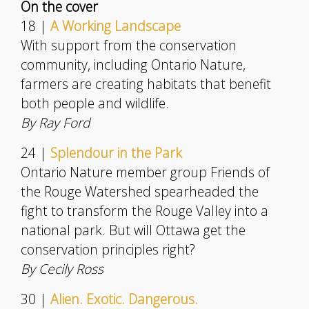
On the cover
18 |
A Working Landscape
With support from the conservation
community, including Ontario Nature,
farmers are creating habitats that benefit
both people and wildlife.
By Ray Ford
24 |
Splendour in the Park
Ontario Nature member group Friends of
the Rouge Watershed spearheaded the
fight to transform the Rouge Valley into a
national park. But will Ottawa get the
conservation principles right?
By Cecily Ross
30 |
Alien. Exotic. Dangerous.