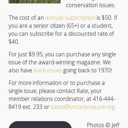
conservation issues.
The cost of an
annual subscription
is $50. If
you are a senior citizen (65+) or a student,
you can subscribe for a discounted rate of
$40.
For just $9.95, you can purchase any single
issue of the award-winning magazine. We
also have
back issues
going back to 1970!
For more information or to purchase a
single issue, please contact Kate, your
member relations coordinator, at 416-444-
8419 ext. 233 or
kated@ontarionature.org
.
Photos © Jeff