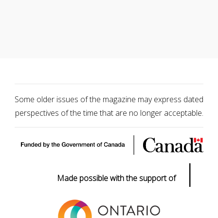
Some older issues of the magazine may express dated
perspectives of the time that are no longer acceptable.
|
Made possible with the support of