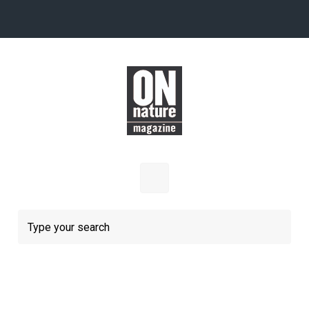
Skip to main content