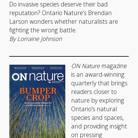
Do invasive species deserve their bad
reputation? Ontario Nature’s Brendan
Larson wonders whether naturalists are
fighting the wrong battle.
By Lorraine Johnson
ON Nature
magazine
is an award-winning
quarterly that brings
readers closer to
nature by exploring
Ontario’s natural
species and spaces,
and providing insight
on pressing