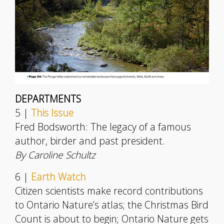
DEPARTMENTS
5 |
This Issue
Fred Bodsworth: The legacy of a famous
author, birder and past president.
By Caroline Schultz
6 |
Earth Watch
Citizen scientists make record contributions
to Ontario Nature’s atlas; the Christmas Bird
Count is about to begin; Ontario Nature gets