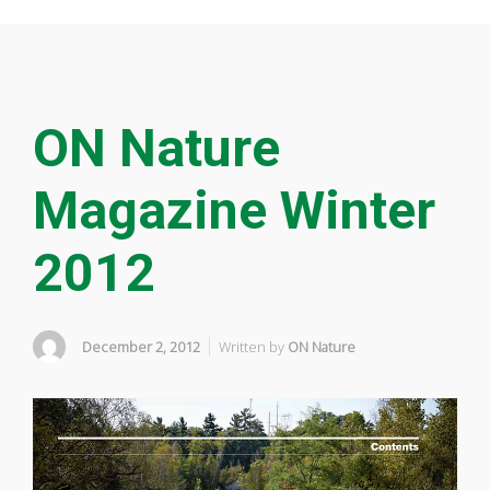
ON Nature
Magazine Winter
2012
December 2, 2012
Written by
ON Nature