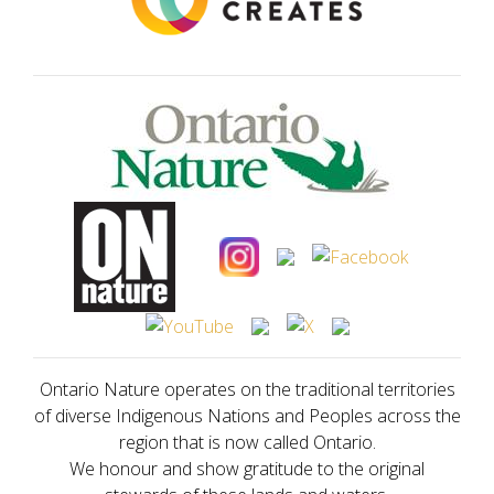
Ontario Nature operates on the traditional territories
of diverse Indigenous Nations and Peoples across the
region that is now called Ontario.
We honour and show gratitude to the original